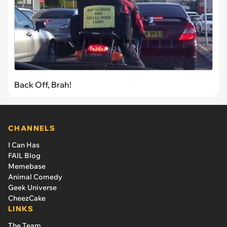
Back Off, Brah!
CHANNELS
I Can Has
FAIL Blog
Memebase
Animal Comedy
Geek Universe
CheezCake
LINKS
The Team