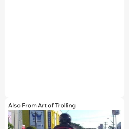
Also From Art of Trolling