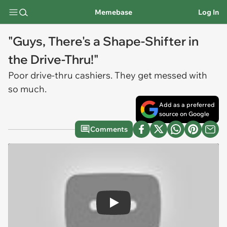
Memebase
Log In
"Guys, There's a Shape-Shifter in
the Drive-Thru!"
Poor drive-thru cashiers. They get messed with
so much.
Add as a preferred
source on Google
Comments
Play