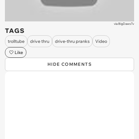
via
BigDawsTv
TAGS
trolltube
drive thru
drive-thru pranks
Video
Like
HIDE COMMENTS