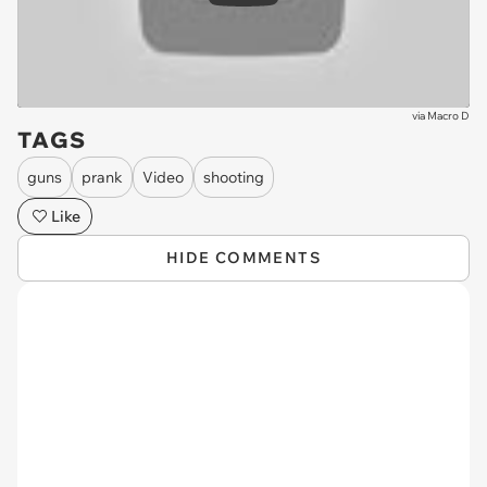
via
Macro D
TAGS
guns
prank
Video
shooting
Like
HIDE COMMENTS