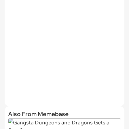
Also From Memebase