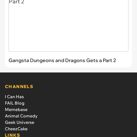
Gangsta Dungeons and Dragons Gets a Part 2
CHANNELS
I Can Has
FAIL Blog
Memebase
Animal Comedy
Geek Universe
CheezCake
LINKS