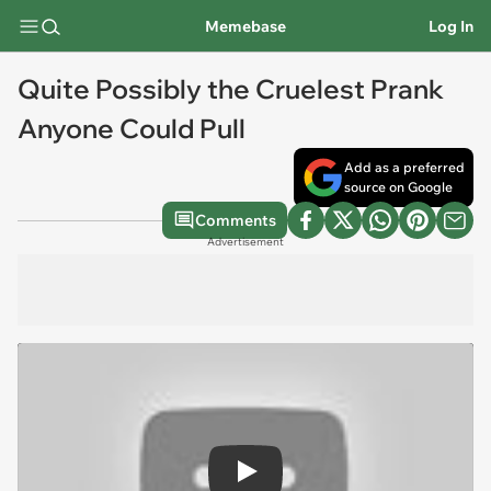
Memebase
Log In
Quite Possibly the Cruelest Prank
Anyone Could Pull
Add as a preferred
source on Google
Comments
Advertisement
Play