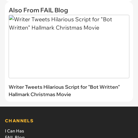
Also From FAIL Blog
Writer Tweets Hilarious Script for "Bot Written"
Hallmark Christmas Movie
CHANNELS
I Can Has
FAIL Blog