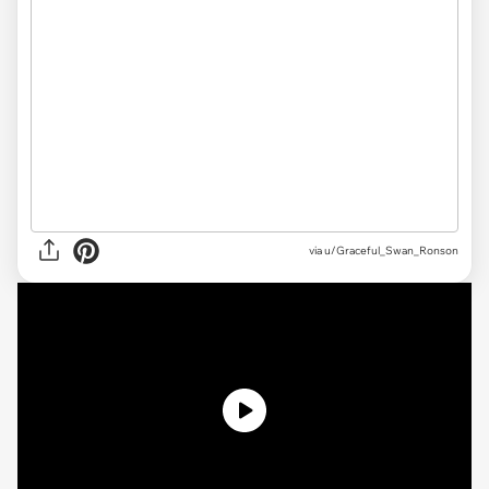
via u/Graceful_Swan_Ronson