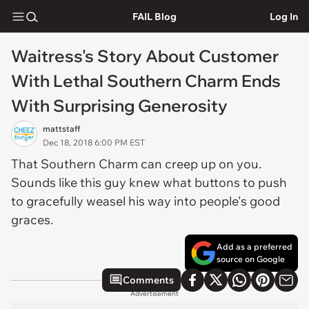
FAIL Blog
Log In
Waitress's Story About Customer
With Lethal Southern Charm Ends
With Surprising Generosity
mattstaff
Dec 18, 2018 6:00 PM EST
That Southern Charm can creep up on you.
Sounds like this guy knew what buttons to push
to gracefully weasel his way into people's good
graces.
Add as a preferred
source on Google
Comments
Advertisement