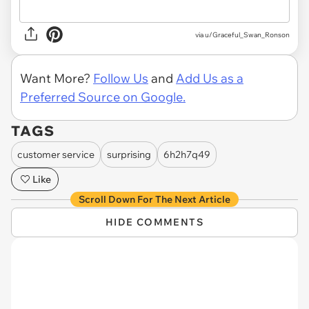
via u/Graceful_Swan_Ronson
Want More?
Follow Us
and
Add Us as a
Preferred Source on Google.
TAGS
customer service
surprising
6h2h7q49
Like
Scroll Down For The Next Article
HIDE COMMENTS