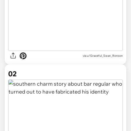
via
u/Graceful_Swan_Ronson
02