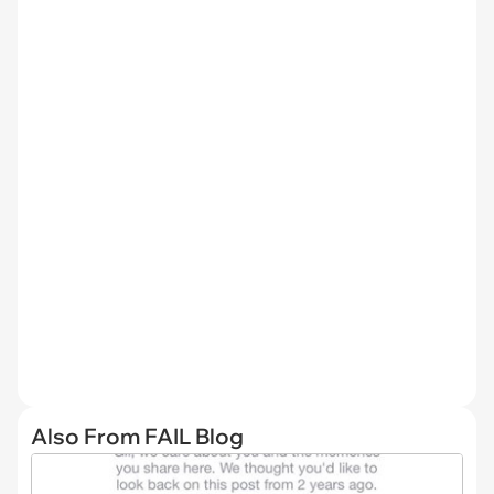
Also From FAIL Blog