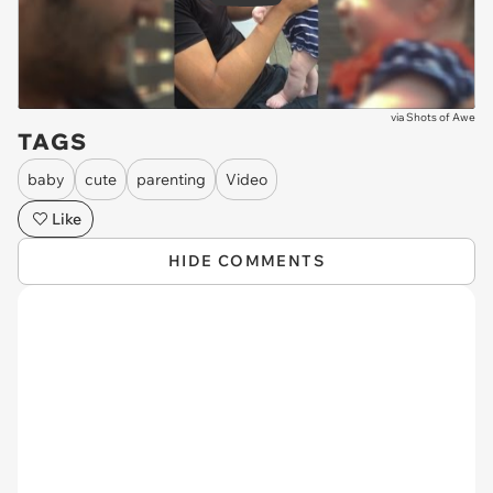
via
Shots of Awe
TAGS
baby
cute
parenting
Video
Like
HIDE COMMENTS