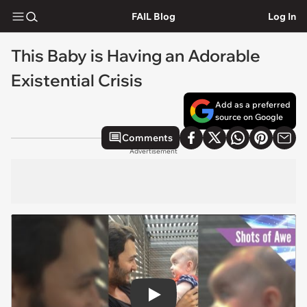
FAIL Blog
Log In
This Baby is Having an Adorable
Existential Crisis
Add as a preferred
source on Google
Comments
Advertisement
Play