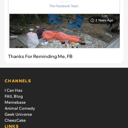
Thanks For Reminding Me, FB
CHANNELS
I Can Has
FAIL Blog
Memebase
Animal Comedy
Geek Universe
CheezCake
LINKS