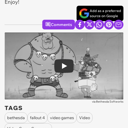
Enjoy!
Add as a preferred
source on Google
Comments
Play
via
Bethesda Softworks
TAGS
bethesda
fallout 4
video games
Video