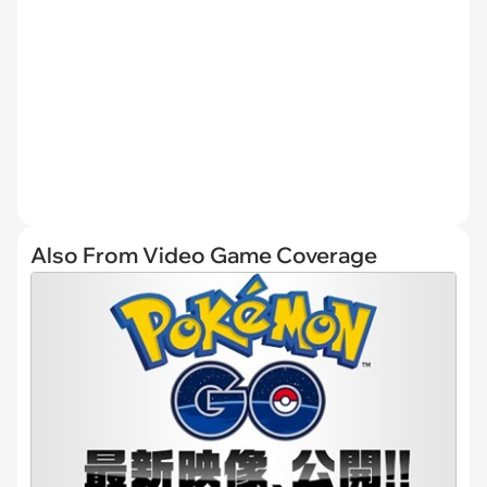
Also From Video Game Coverage