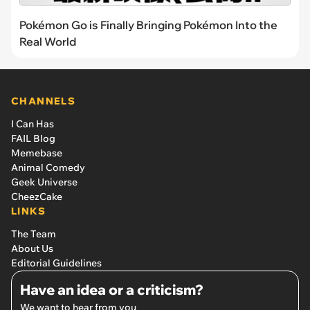
Pokémon Go is Finally Bringing Pokémon Into the
Real World
CHANNELS
I Can Has
FAIL Blog
Memebase
Animal Comedy
Geek Universe
CheezCake
LINKS
The Team
About Us
Editorial Guidelines
Have an idea or a criticism?
We want to hear from you