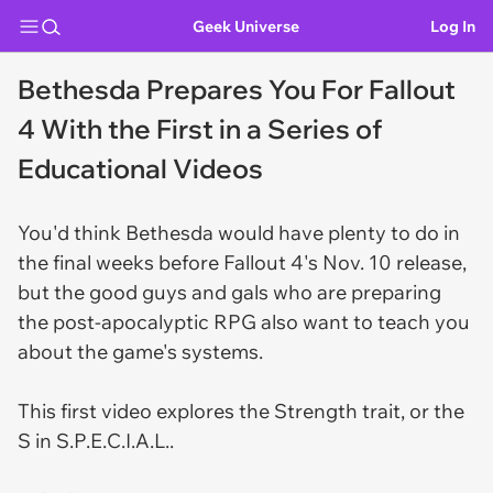
Geek Universe
Log In
Bethesda Prepares You For Fallout
4 With the First in a Series of
Educational Videos
You'd think Bethesda would have plenty to do in
the final weeks before
Fallout 4
's Nov. 10 release,
but the good guys and gals who are preparing
the post-apocalyptic RPG also want to teach you
about the game's systems.
This first video explores the Strength trait, or the
S in S.P.E.C.I.A.L..