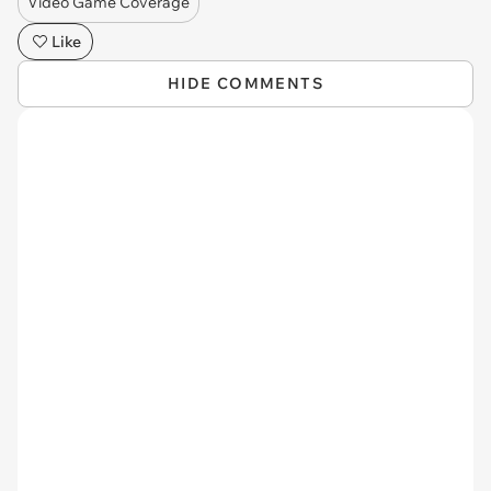
Video Game Coverage
Like
HIDE COMMENTS