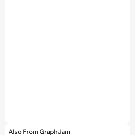
Also From GraphJam