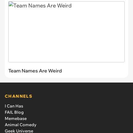
Team Names Are Weird
CHANNELS
I Can Has
FAIL Blog
Memebase
Animal Comedy
Geek Universe