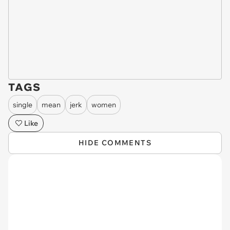
TAGS
single
mean
jerk
women
Like
HIDE COMMENTS