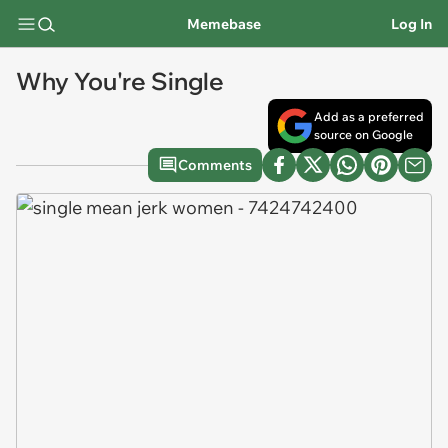
Memebase
Log In
Why You're Single
Add as a preferred
source on Google
Comments