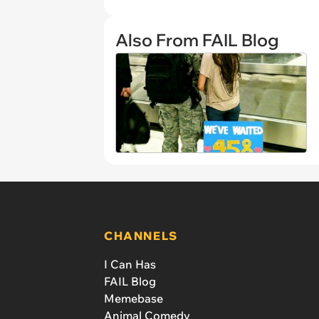
Also From FAIL Blog
CHANNELS
I Can Has
FAIL Blog
Memebase
Animal Comedy