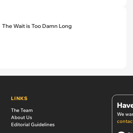
The Wait is Too Damn Long
LINKS
Have
The Team
We wan
About Us
contac
Editorial Guidelines