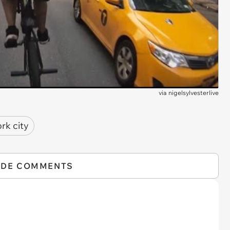
via
nigelsylvesterlive
rk city
IDE COMMENTS