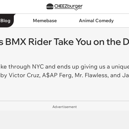
 Blog
Memebase
Animal Comedy
is BMX Rider Take You on the 
ike through NYC and ends up giving us a uniquel
y Victor Cruz, A$AP Ferg, Mr. Flawless, and Ja
Advertisement