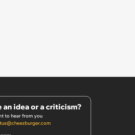
go'
 an idea or a criticism?
t to hear from you
tus@cheezburger.com