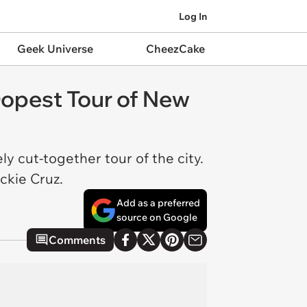
Log In
Geek Universe
CheezCake
Dopest Tour of New
y cut-together tour of the city.
ckie Cruz.
Add as a preferred
source on Google
Comments