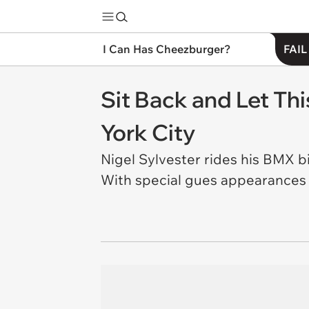
I Can Has Cheezburger?
FAIL
Sit Back and Let Th
York City
Nigel Sylvester rides his BMX b
With special gues appearances b