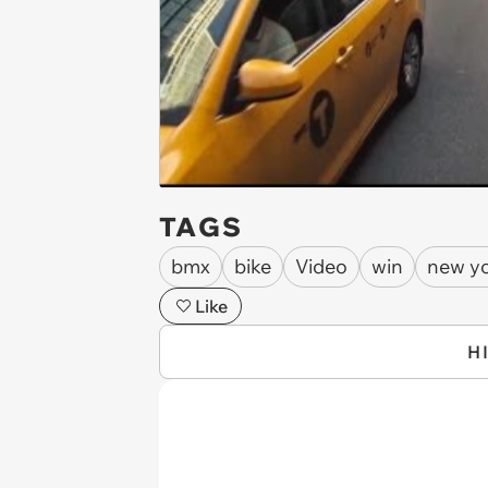
TAGS
bmx
bike
Video
win
new yo
Like
H