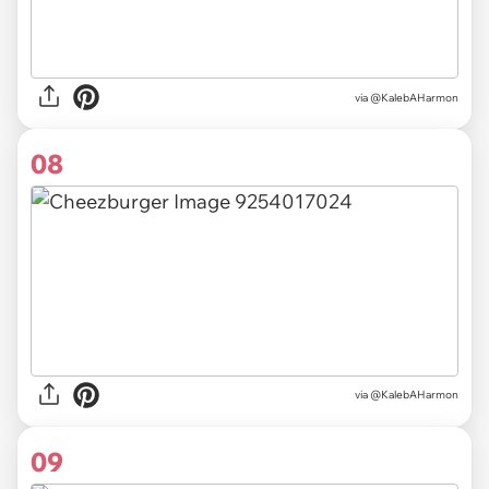
via @KalebAHarmon
08
via @KalebAHarmon
09