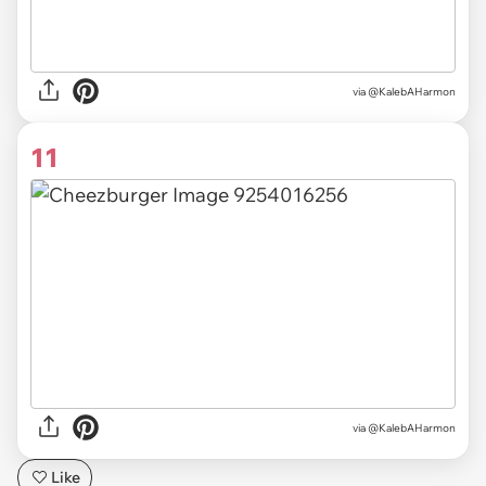
via @KalebAHarmon
11
via @KalebAHarmon
Like