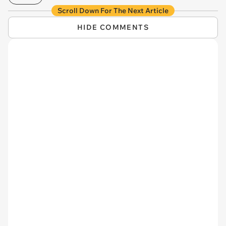
Scroll Down For The Next Article
HIDE COMMENTS