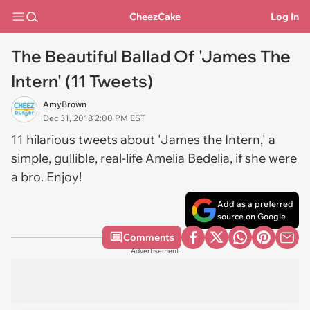
CheezCake
Log In
The Beautiful Ballad Of 'James The
Intern' (11 Tweets)
AmyBrown
Dec 31, 2018 2:00 PM EST
11 hilarious tweets about 'James the Intern,' a
simple, gullible, real-life Amelia Bedelia, if she were
a bro. Enjoy!
Add as a preferred
source on Google
Comments
Advertisement