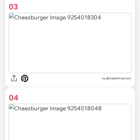
03
via @KalebAHarmon
04