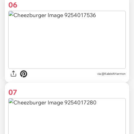
06
via @KalebAHarmon
07