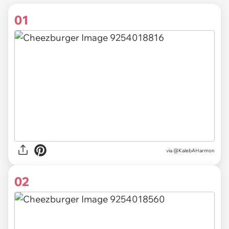
01
via
@KalebAHarmon
02