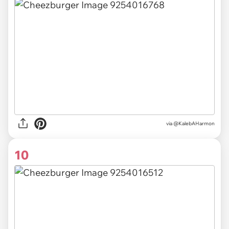
via @KalebAHarmon
10