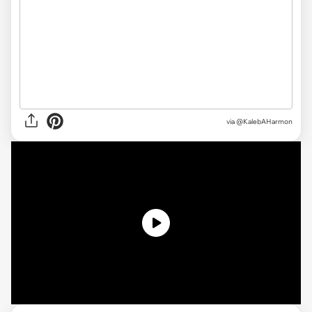
via @KalebAHarmon