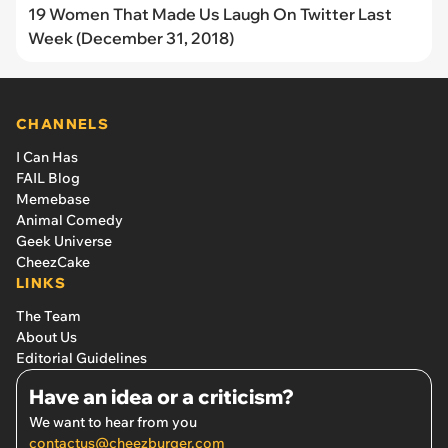
19 Women That Made Us Laugh On Twitter Last
Week (December 31, 2018)
CHANNELS
I Can Has
FAIL Blog
Memebase
Animal Comedy
Geek Universe
CheezCake
LINKS
The Team
About Us
Editorial Guidelines
Have an idea or a criticism?
We want to hear from you
contactus@cheezburger.com