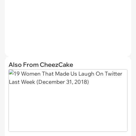
Also From CheezCake