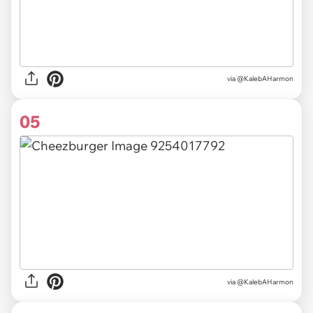
via @KalebAHarmon
05
via @KalebAHarmon