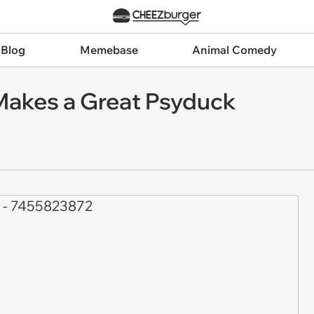
 Blog
Memebase
Animal Comedy
Makes a Great Psyduck