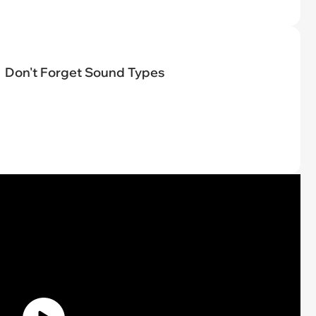
Don't Forget Sound Types