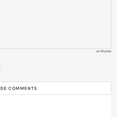
via
Rhoske
IDE COMMENTS