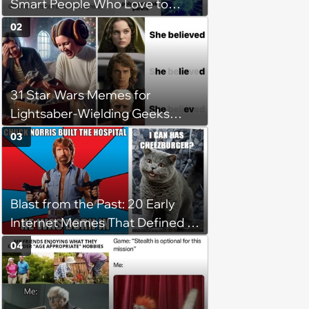
Smart People Who Love to
Overthink
02
31 Star Wars Memes for
Lightsaber-Wielding Geeks
(May 2, 2024)
03
Blast from the Past: 20 Early
Internet Memes That Defined a
Simpler Time
04