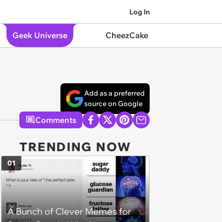
Log In
Geek Universe
CheezCake
Add as a preferred
source on Google
Comments
TRENDING NOW
01
A Bunch of Clever Memes for