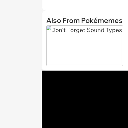
Also From Pokémemes