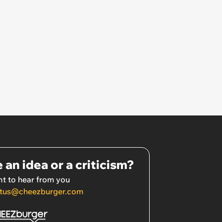
 an idea or a criticism?
t to hear from you
tus@cheezburger.com