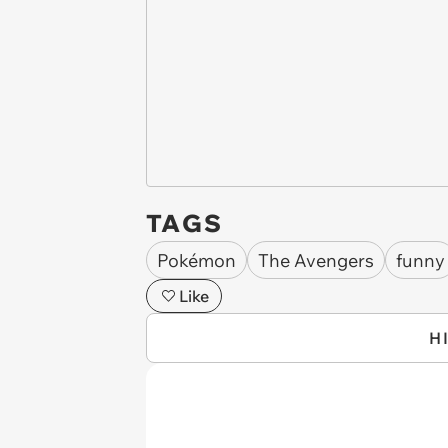
TAGS
Pokémon
The Avengers
funny
Like
H