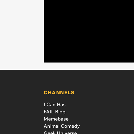
CHANNELS
I Can Has
FAIL Blog
Memebase
Animal Comedy
Geek Universe