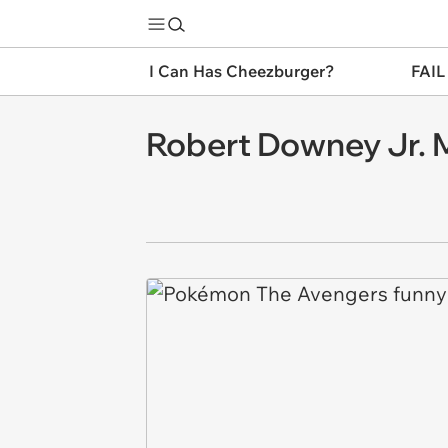
I Can Has Cheezburger?
FAIL
Robert Downey Jr. 