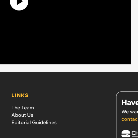
LINKS
Have
The Team
We wan
About Us
contac
Editorial Guidelines