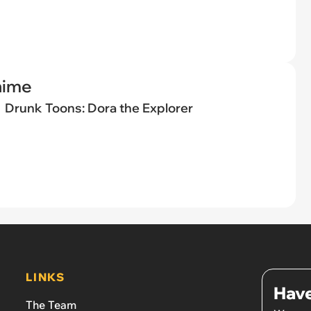
nime
Drunk Toons: Dora the Explorer
LINKS
Have
The Team