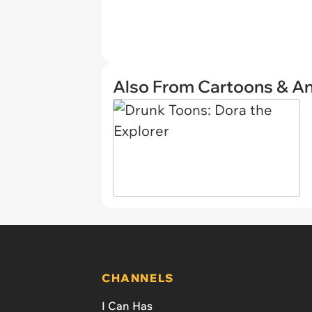
Also From Cartoons & A
CHANNELS
I Can Has