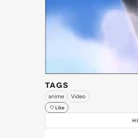
TAGS
anime
Video
Like
H