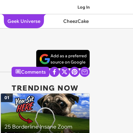
Log In
Geek Universe
CheezCake
Add as a preferred
source on Google
Comments
TRENDING NOW
01
25 Borderline Insane Zoom