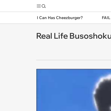
I Can Has Cheezburger?
FAIL
Real Life Busoshoku