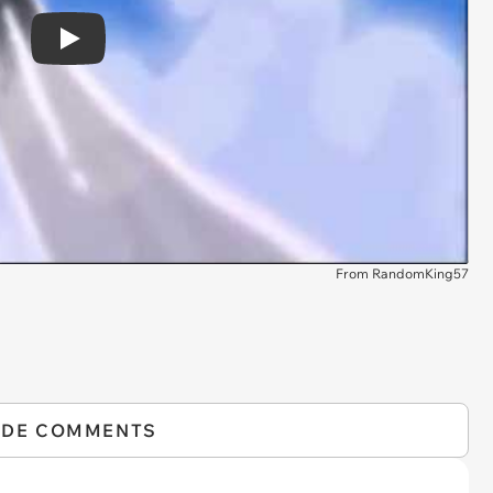
Play
From RandomKing57
IDE COMMENTS