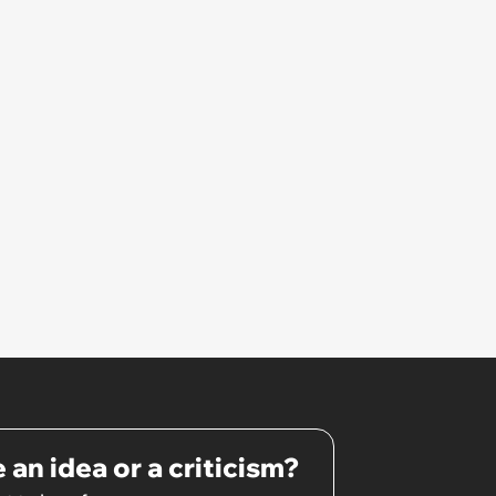
 an idea or a criticism?