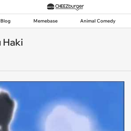
 Blog
Memebase
Animal Comedy
 Haki