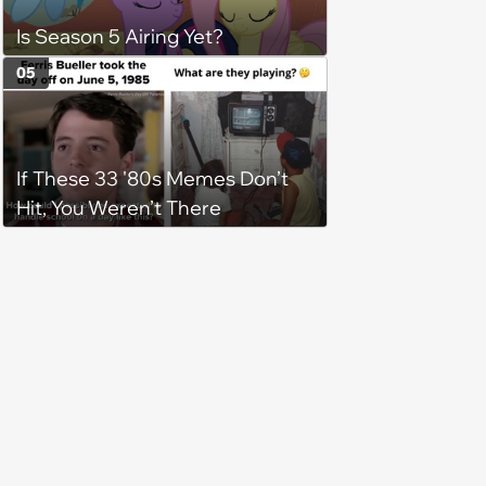
Is Season 5 Airing Yet?
05
If These 33 '80s Memes Don’t
Hit, You Weren’t There