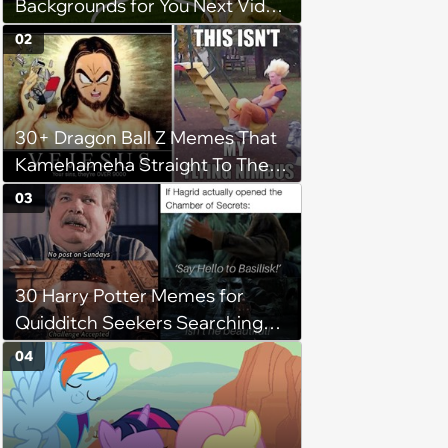
Backgrounds for You Next Video
Meeting
02
30+ Dragon Ball Z Memes That
Kamehameha Straight To The
Punchline Without Endless
03
Episodes Of Screaming
30 Harry Potter Memes for
Quidditch Seekers Searching
Around Hogwarts for the
04
Golden Snitch