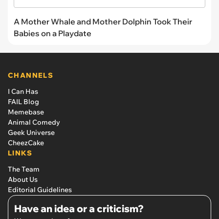
A Mother Whale and Mother Dolphin Took Their
Babies on a Playdate
CHANNELS
I Can Has
FAIL Blog
Memebase
Animal Comedy
Geek Universe
CheezCake
LINKS
The Team
About Us
Editorial Guidelines
Have an idea or a criticism?