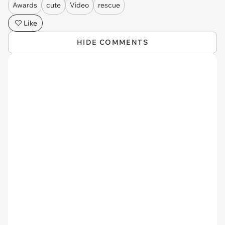
Awards
cute
Video
rescue
Like
HIDE COMMENTS