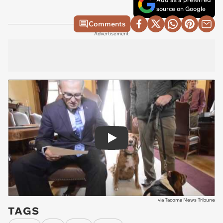
source on Google
Comments
Advertisement
Play
via
Tacoma News Tribune
TAGS