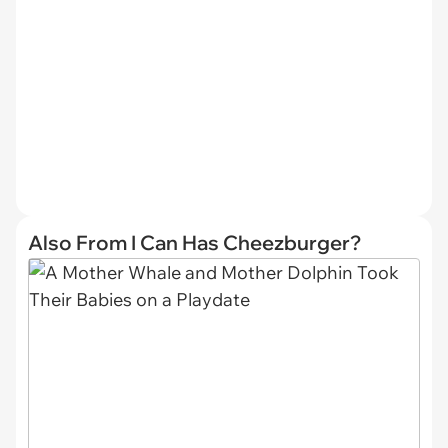
Also From I Can Has Cheezburger?