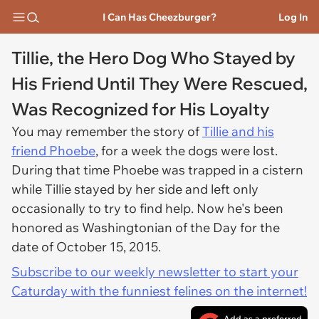
I Can Has Cheezburger?
Log In
Tillie, the Hero Dog Who Stayed by
His Friend Until They Were Rescued,
Was Recognized for His Loyalty
You may remember the story of
Tillie and his
friend Phoebe
, for a week the dogs were lost.
During that time Phoebe was trapped in a cistern
while Tillie stayed by her side and left only
occasionally to try to find help. Now he's been
honored as Washingtonian of the Day for the
date of October 15, 2015.
Subscribe to our weekly newsletter to start your
Caturday with the funniest felines on the internet!
Add as a preferred