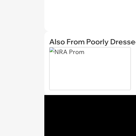
Also From Poorly Dress