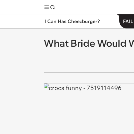
I Can Has Cheezburger?
FAIL
What Bride Would W