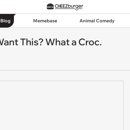
 Blog
Memebase
Animal Comedy
ant This? What a Croc.