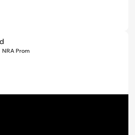
ed
NRA Prom