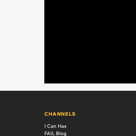
CHANNELS
I Can Has
FAIL Blog