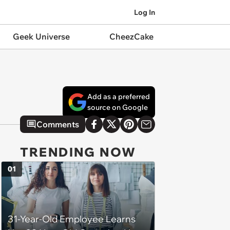
Log In
Geek Universe
CheezCake
Add as a preferred
source on Google
Comments
TRENDING NOW
01
31-Year-Old Employee Learns