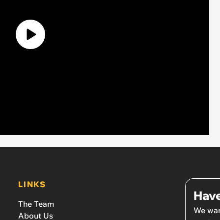
LINKS
Have
The Team
We wan
About Us