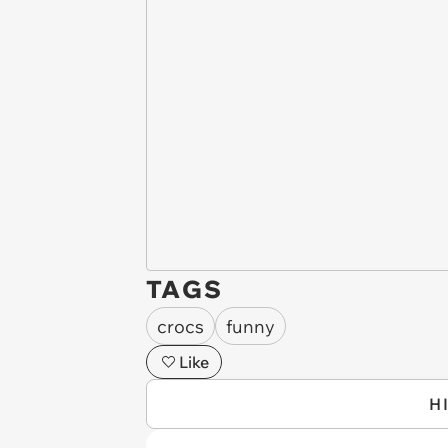
TAGS
crocs
funny
Like
H