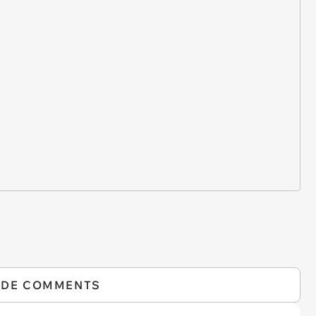
IDE COMMENTS