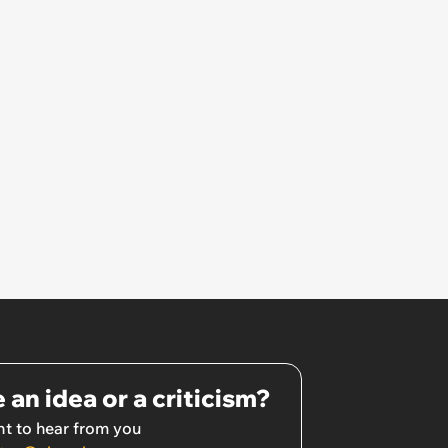
 an idea or a criticism?
t to hear from you