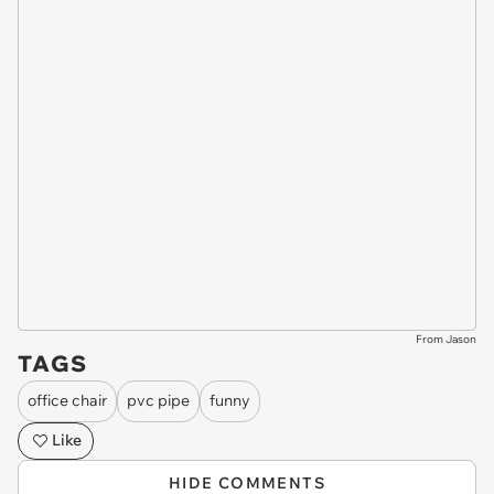
From Jason
TAGS
office chair
pvc pipe
funny
Like
HIDE COMMENTS