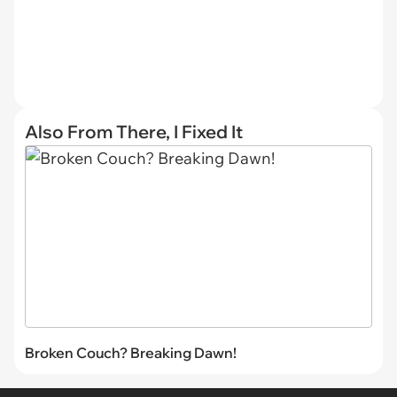
Also From There, I Fixed It
Broken Couch? Breaking Dawn!