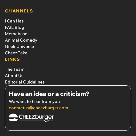
CHANNELS
I Can Has
FAIL Blog
Memebase
Animal Comedy
Geek Universe
CheezCake
LINKS
The Team
About Us
Editorial Guidelines
Have an idea or a criticism?
We want to hear from you
contactus@cheezburger.com