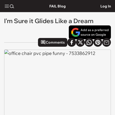
FAIL Blog
Log In
I'm Sure it Glides Like a Dream
Add as a preferred
source on Google
Comments