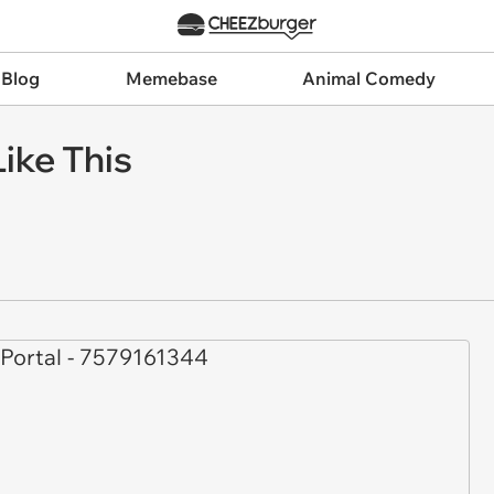
 Blog
Memebase
Animal Comedy
ike This