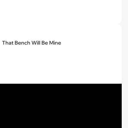
That Bench Will Be Mine