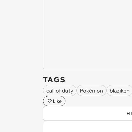
TAGS
call of duty
Pokémon
blaziken
Like
H