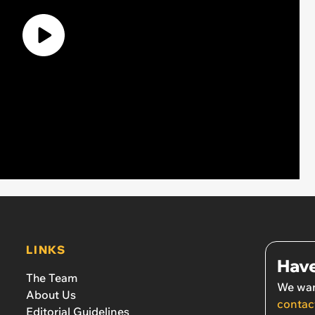
LINKS
Have
The Team
We wan
About Us
contac
Editorial Guidelines