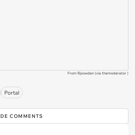
From Rjsowden (via
themoderator
)
Portal
IDE COMMENTS