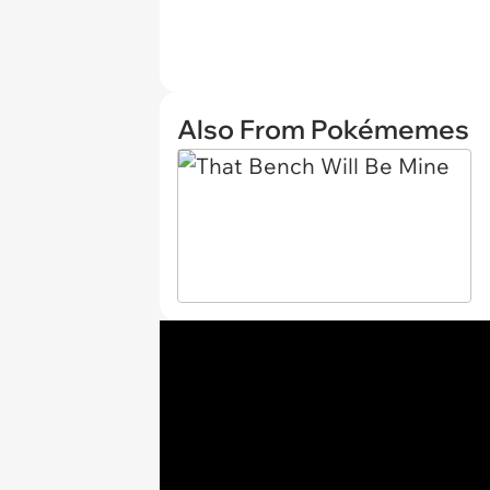
Also From Pokémemes