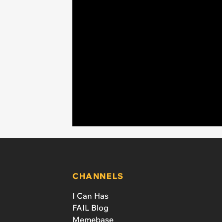
CHANNELS
I Can Has
FAIL Blog
Memebase