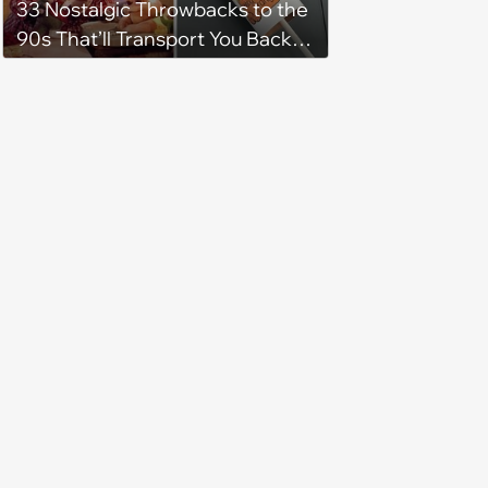
33 Nostalgic Throwbacks to the
90s That’ll Transport You Back in
Time