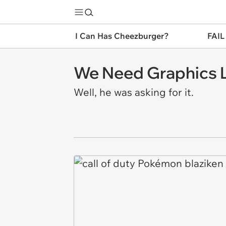
I Can Has Cheezburger?
FAIL
We Need Graphics L
Well, he was asking for it.