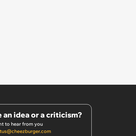
 an idea or a criticism?
t to hear from you
tus@cheezburger.com