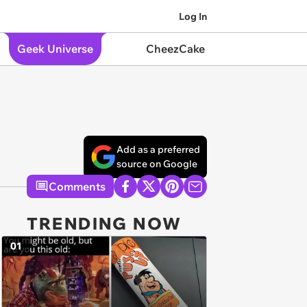
Log In
Geek Universe
CheezCake
Add as a preferred
source on Google
Comments
TRENDING NOW
01