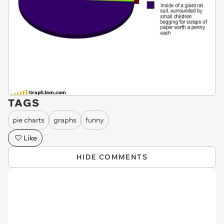
TAGS
pie charts
graphs
funny
Like
HIDE COMMENTS