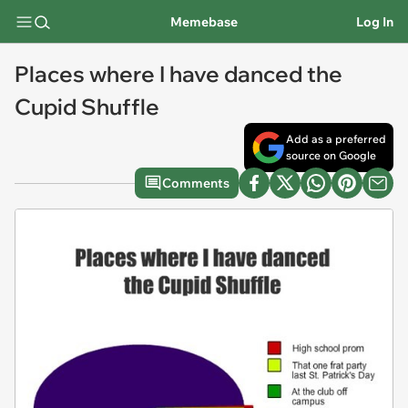
Memebase
Log In
Places where I have danced the
Cupid Shuffle
Add as a preferred
source on Google
Comments