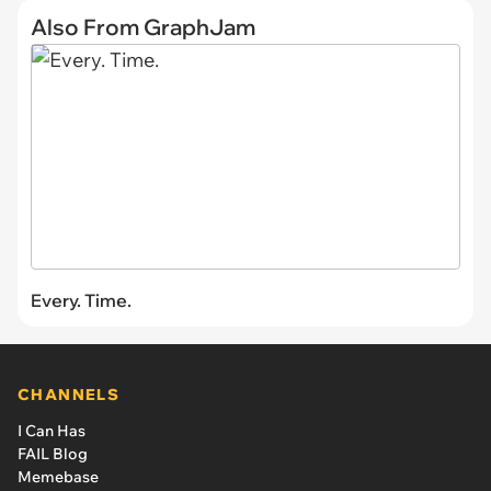
Also From GraphJam
Every. Time.
CHANNELS
I Can Has
FAIL Blog
Memebase