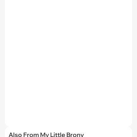
Also From My Little Brony