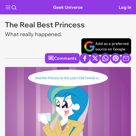
Geek Universe
Log In
The Real Best Princess
What really happened.
Add as a preferred
source on Google
Comments