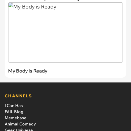
My Body is Ready
CHANNELS
I Can Has
FAIL Blog
Memebase
Animal Comedy
Geek Universe