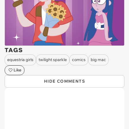
TAGS
equestria girls
twilight sparkle
comics
big mac
Like
HIDE COMMENTS