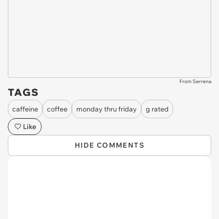
From Serrena
TAGS
caffeine
coffee
monday thru friday
g rated
Like
HIDE COMMENTS