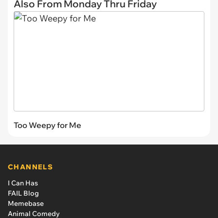
Also From Monday Thru Friday
Too Weepy for Me
CHANNELS
I Can Has
FAIL Blog
Memebase
Animal Comedy