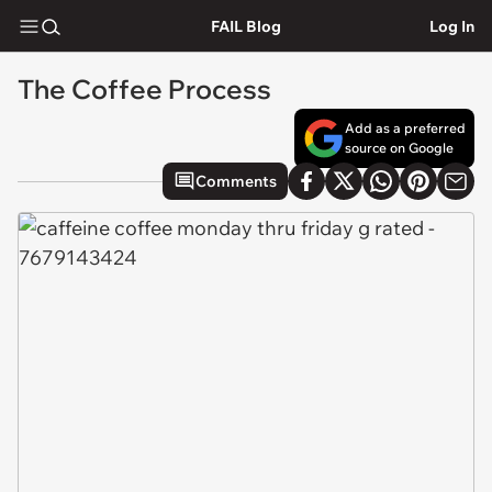
FAIL Blog
Log In
The Coffee Process
Add as a preferred
source on Google
Comments