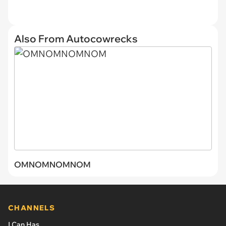
Also From Autocowrecks
OMNOMNOMNOM
CHANNELS
I Can Has