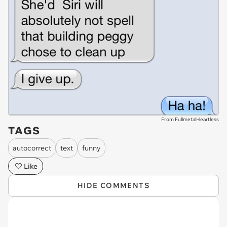
From FullmetalHeartless
TAGS
autocorrect
text
funny
Like
HIDE COMMENTS