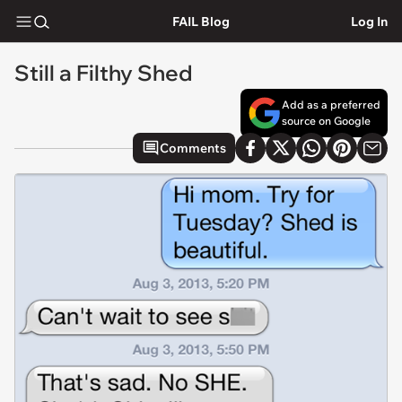
FAIL Blog
Log In
Still a Filthy Shed
Add as a preferred
source on Google
Comments