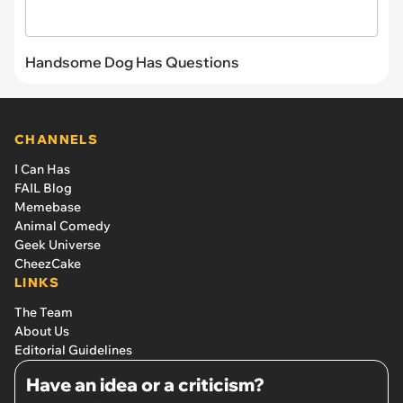
Handsome Dog Has Questions
CHANNELS
I Can Has
FAIL Blog
Memebase
Animal Comedy
Geek Universe
CheezCake
LINKS
The Team
About Us
Editorial Guidelines
Have an idea or a criticism?