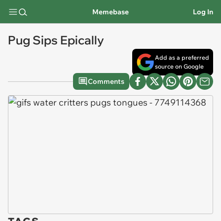
Memebase
Log In
Pug Sips Epically
Add as a preferred
source on Google
Comments