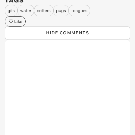
TAGS
gifs
water
critters
pugs
tongues
Like
HIDE COMMENTS