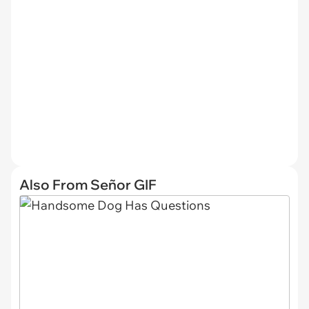
Also From Señor GIF