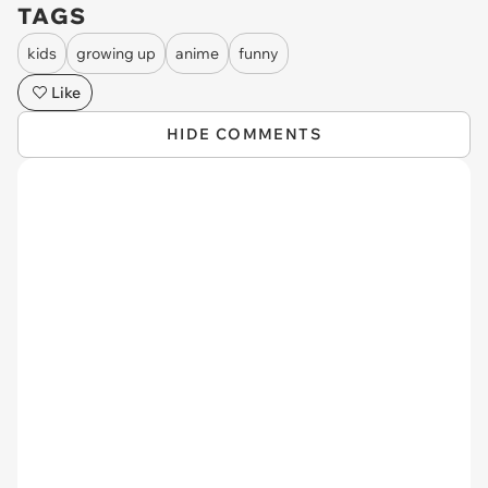
TAGS
kids
growing up
anime
funny
Like
HIDE COMMENTS