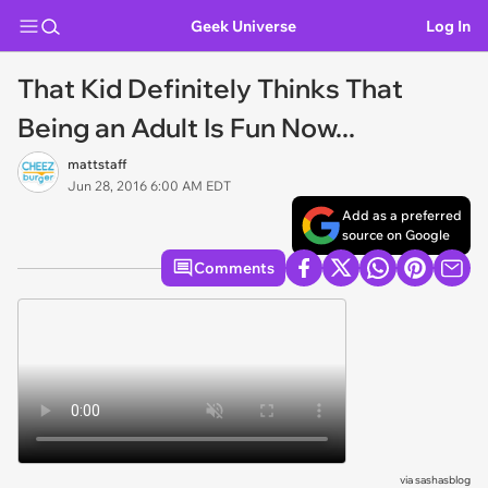
Geek Universe
Log In
That Kid Definitely Thinks That
Being an Adult Is Fun Now...
mattstaff
Jun 28, 2016 6:00 AM EDT
Add as a preferred
source on Google
Comments
via
sashasblog