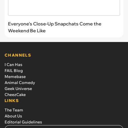
Everyone's Close-Up Snapchats Come the
Weekend Be Like
CHANNELS
I Can Has
FAIL Blog
Memebase
Animal Comedy
Geek Universe
CheezCake
LINKS
The Team
About Us
Editorial Guidelines