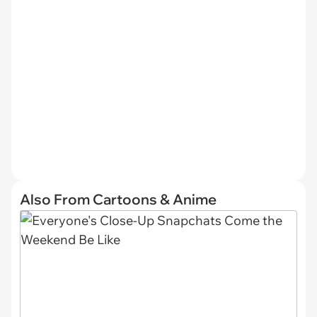
Also From Cartoons & Anime