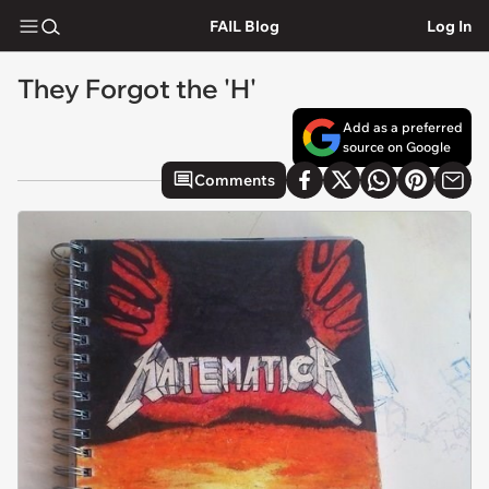
FAIL Blog
Log In
They Forgot the 'H'
Add as a preferred
source on Google
Comments