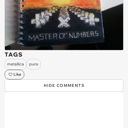
TAGS
metallica
puns
Like
HIDE COMMENTS