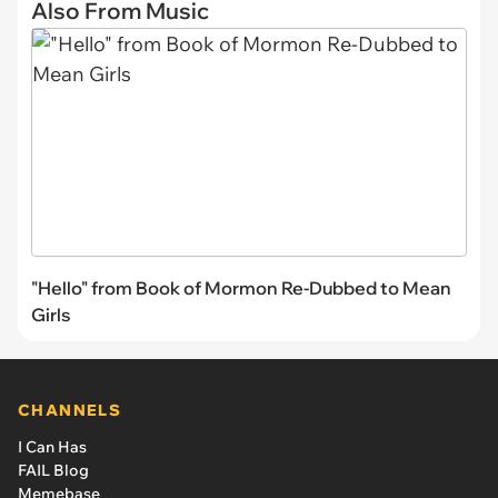
Also From Music
"Hello" from Book of Mormon Re-Dubbed to Mean
Girls
CHANNELS
I Can Has
FAIL Blog
Memebase