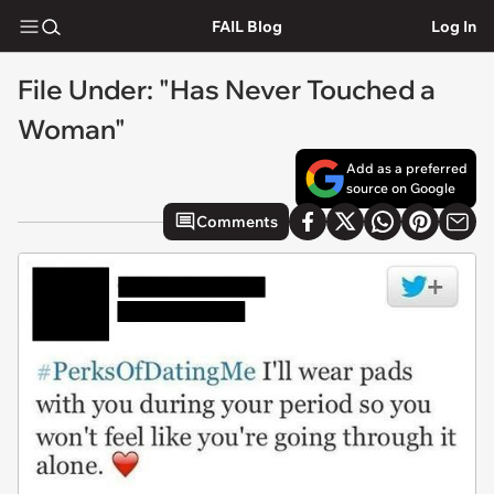
FAIL Blog
Log In
File Under: "Has Never Touched a
Woman"
Add as a preferred
source on Google
Comments