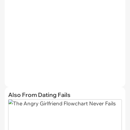
Also From Dating Fails