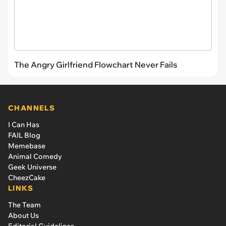
The Angry Girlfriend Flowchart Never Fails
CHANNELS
I Can Has
FAIL Blog
Memebase
Animal Comedy
Geek Universe
CheezCake
LINKS
The Team
About Us
Editorial Guidelines