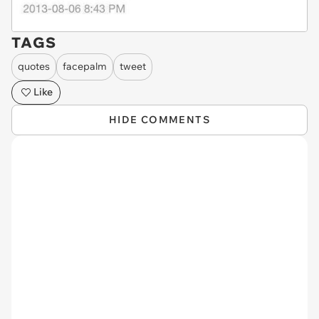
TAGS
quotes
facepalm
tweet
Like
HIDE COMMENTS