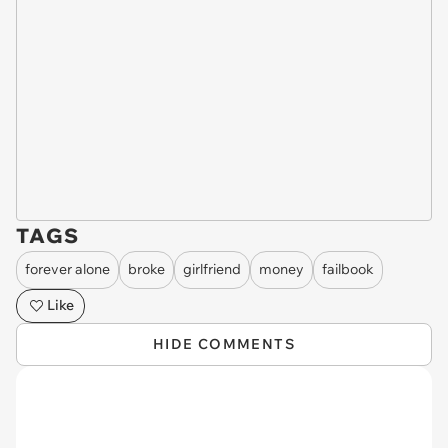
TAGS
forever alone
broke
girlfriend
money
failbook
Like
HIDE COMMENTS