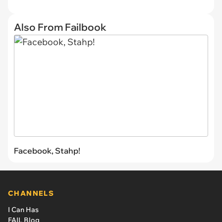
Also From Failbook
Facebook, Stahp!
CHANNELS
I Can Has
FAIL Blog