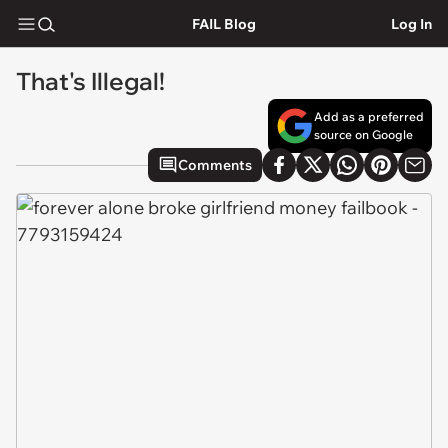
FAIL Blog
Log In
That's Illegal!
Add as a preferred
source on Google
Comments