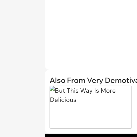
Also From Very Demotiva