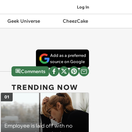
Log In
Geek Universe
CheezCake
Add as a preferred
source on Google
Comments
TRENDING NOW
01
Employee is laid off with no