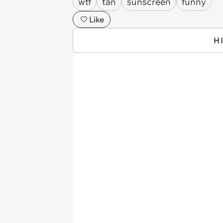
wtf
tan
sunscreen
funny
Like
H