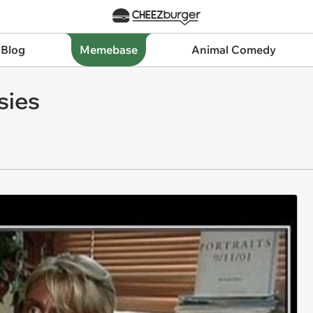
 Blog
Memebase
Animal Comedy
sies