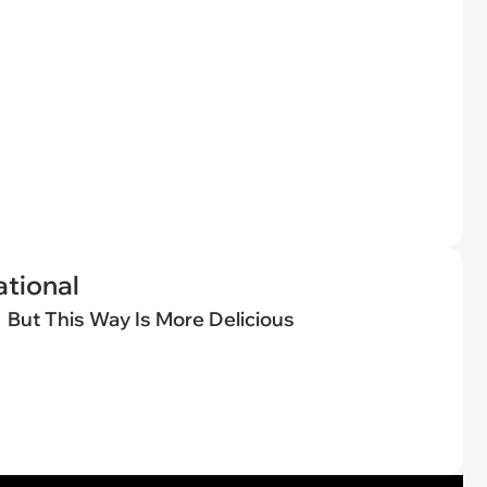
tional
But This Way Is More Delicious