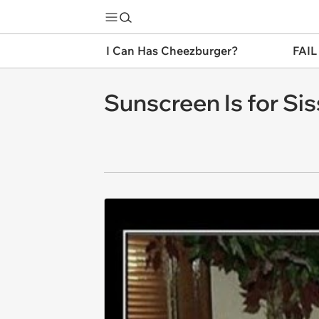
I Can Has Cheezburger?
FAIL
Sunscreen Is for Sis