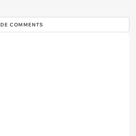
IDE COMMENTS