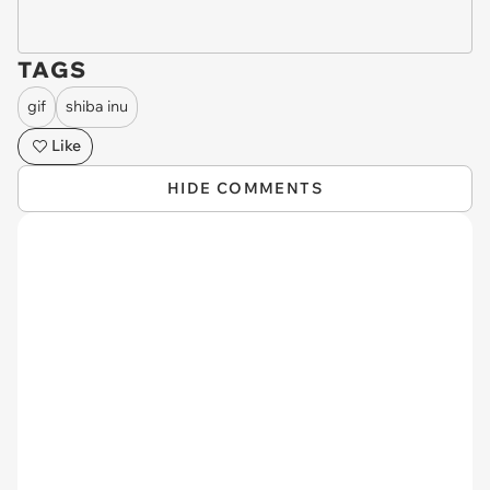
TAGS
gif
shiba inu
Like
HIDE COMMENTS