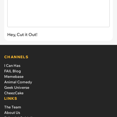
Hey, Cut it Out!
CHANNELS
I Can Has
FAIL Blog
Memebase
Animal Comedy
Geek Universe
CheezCake
LINKS
The Team
About Us