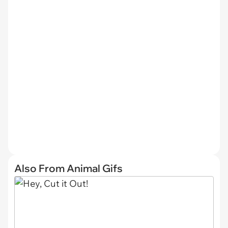
Also From Animal Gifs