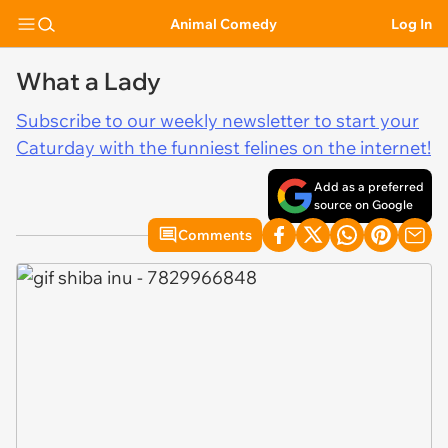
Animal Comedy
Log In
What a Lady
Subscribe to our weekly newsletter to start your
Caturday with the funniest felines on the internet!
Add as a preferred
source on Google
Comments