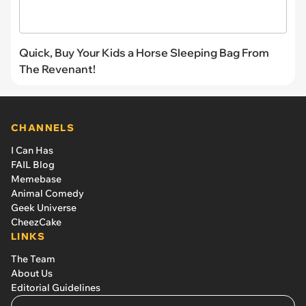
Quick, Buy Your Kids a Horse Sleeping Bag From
The Revenant!
CHANNELS
I Can Has
FAIL Blog
Memebase
Animal Comedy
Geek Universe
CheezCake
LINKS
The Team
About Us
Editorial Guidelines