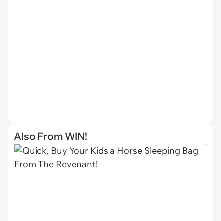
Also From WIN!