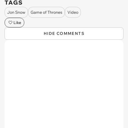
TAGS
Jon Snow
Game of Thrones
Video
Like
HIDE COMMENTS