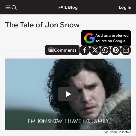
FAIL Blog
Log In
The Tale of Jon Snow
Add as a preferred
source on Google
Comments
Play
via
Riben Collective