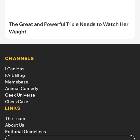
The Great and Powerful Trixie Needs to Watch Her
Weight
CHANNELS
I Can Has
FAIL Blog
Memebase
Animal Comedy
Geek Universe
CheezCake
LINKS
The Team
About Us
Editorial Guidelines