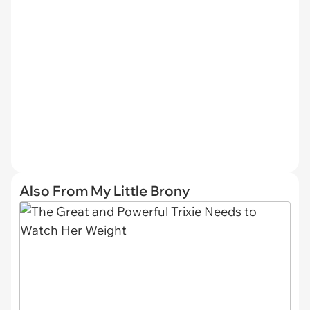
Also From My Little Brony