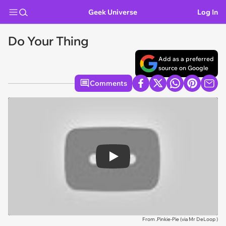
Geek Universe
Log In
Do Your Thing
Add as a preferred
source on Google
Comments
Play
From .Pinkie-Pie (via
Mr DeLoop
)