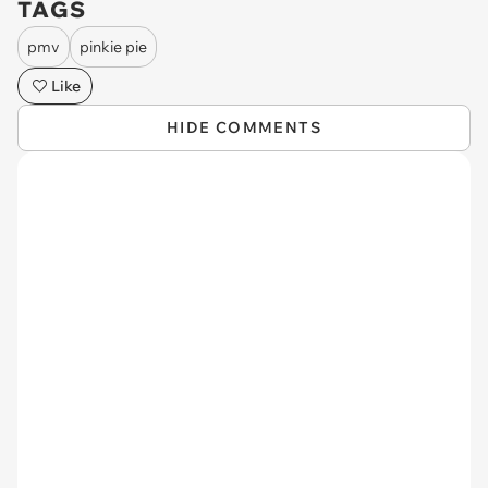
TAGS
pmv
pinkie pie
Like
HIDE COMMENTS