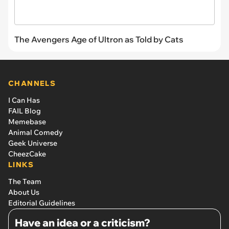
The Avengers Age of Ultron as Told by Cats
CHANNELS
I Can Has
FAIL Blog
Memebase
Animal Comedy
Geek Universe
CheezCake
LINKS
The Team
About Us
Editorial Guidelines
Have an idea or a criticism?