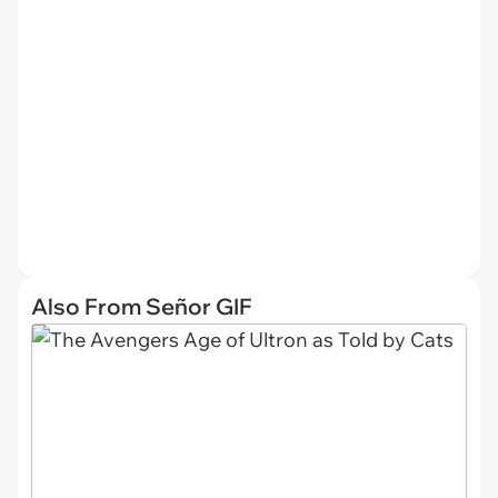
Also From Señor GIF