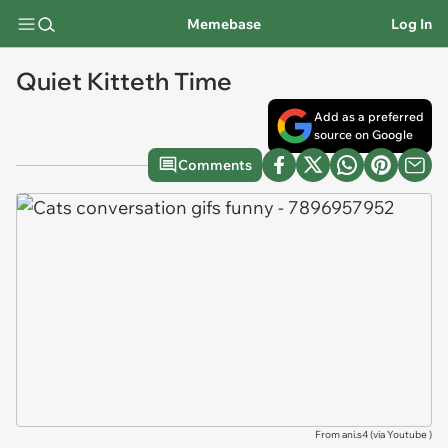
Memebase
Log In
Quiet Kitteth Time
Add as a preferred
source on Google
Comments
From ani.s4 (via
Youtube
)