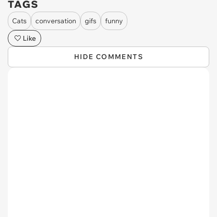
TAGS
Cats
conversation
gifs
funny
Like
HIDE COMMENTS