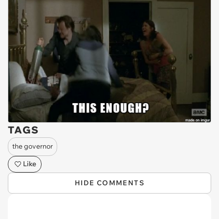
TAGS
the governor
Like
HIDE COMMENTS