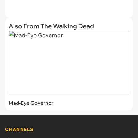
Also From The Walking Dead
Mad-Eye Governor
CHANNELS