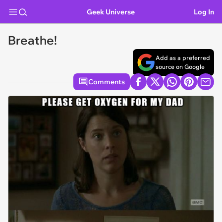
Geek Universe
Log In
Breathe!
Add as a preferred
source on Google
Comments