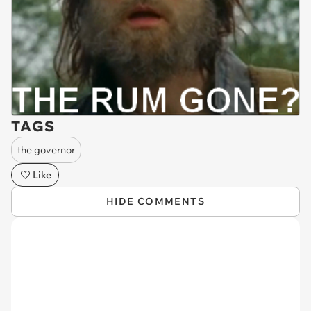
TAGS
the governor
Like
HIDE COMMENTS