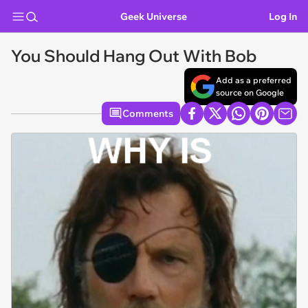
Geek Universe
Log In
You Should Hang Out With Bob
Add as a preferred
source on Google
Comments