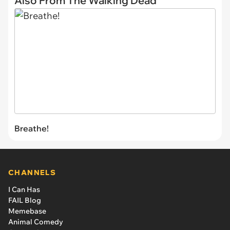
Also From The Walking Dead
Breathe!
CHANNELS
I Can Has
FAIL Blog
Memebase
Animal Comedy