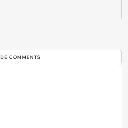
IDE COMMENTS