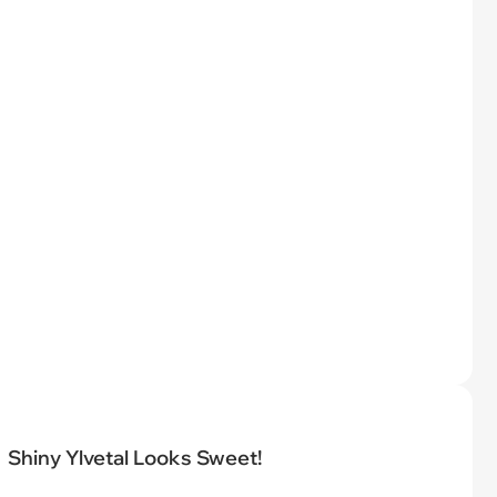
Shiny Ylvetal Looks Sweet!