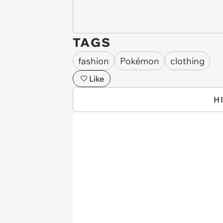
TAGS
fashion
Pokémon
clothing
Like
H