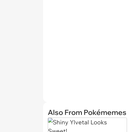
Also From Pokémemes