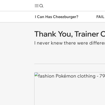
I Can Has Cheezburger?
FAIL
Thank You, Trainer 
I never knew there were differen