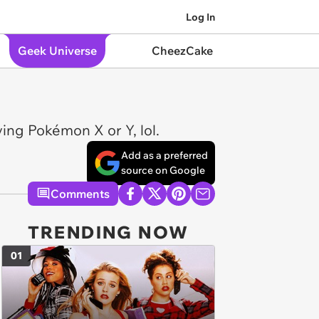
Log In
Geek Universe
CheezCake
ying Pokémon X or Y, lol.
Add as a preferred
source on Google
Comments
TRENDING NOW
01