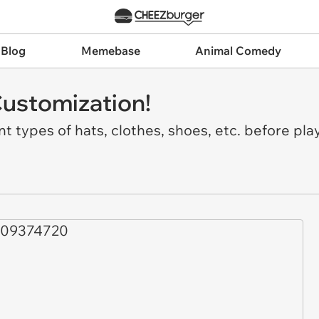
 Blog
Memebase
Animal Comedy
Customization!
t types of hats, clothes, shoes, etc. before pla