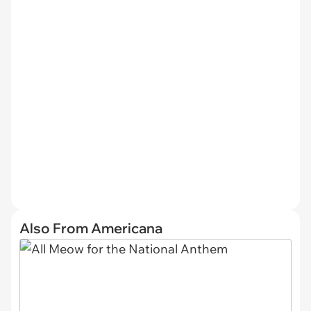
Also From Americana