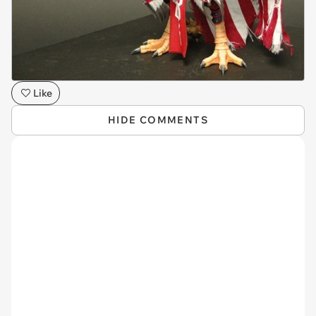
Like
HIDE COMMENTS