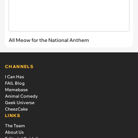
All Meow for the National Anthem
CHANNELS
I Can Has
FAIL Blog
Memebase
Animal Comedy
Geek Universe
CheezCake
LINKS
The Team
About Us