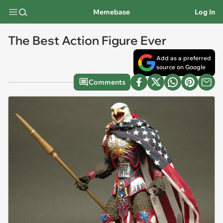
Memebase
Log In
The Best Action Figure Ever
Add as a preferred
source on Google
Comments