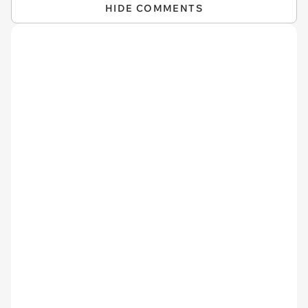
HIDE COMMENTS