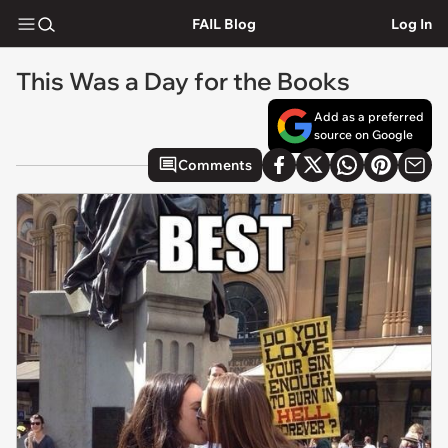
FAIL Blog
Log In
This Was a Day for the Books
Add as a preferred
source on Google
Comments