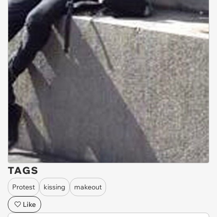
TAGS
Protest
kissing
makeout
Like