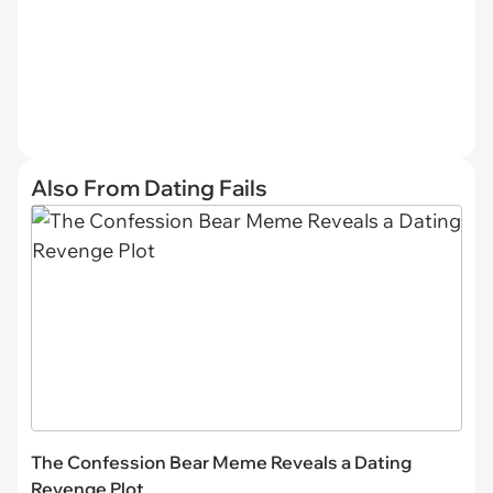
Also From Dating Fails
The Confession Bear Meme Reveals a Dating
Revenge Plot