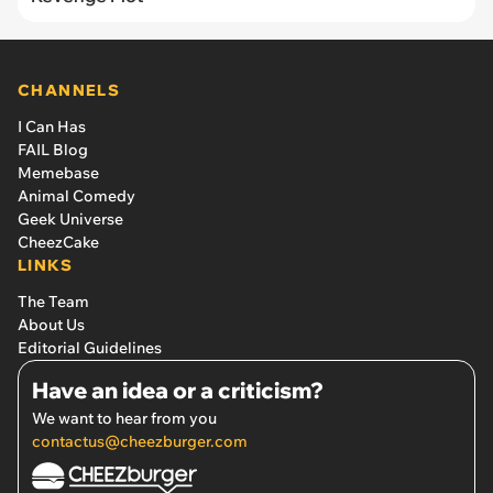
CHANNELS
I Can Has
FAIL Blog
Memebase
Animal Comedy
Geek Universe
CheezCake
LINKS
The Team
About Us
Editorial Guidelines
Have an idea or a criticism?
We want to hear from you
contactus@cheezburger.com