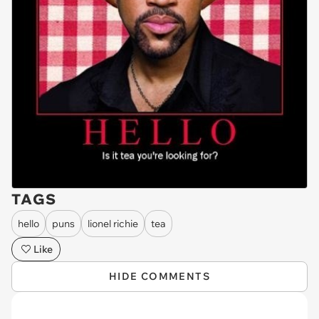
TAGS
hello
puns
lionel richie
tea
Like
HIDE COMMENTS