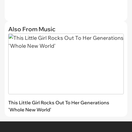
Also From Music
This Little Girl Rocks Out To Her Generations
'Whole New World'