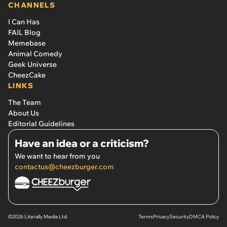
CHANNELS
I Can Has
FAIL Blog
Memebase
Animal Comedy
Geek Universe
CheezCake
LINKS
The Team
About Us
Editorial Guidelines
Have an idea or a criticism?
We want to hear from you
contactus@cheezburger.com
©2026 Literally Media Ltd.
Terms
Privacy
Security
DMCA Policy