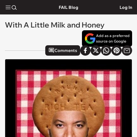
FAIL Blog
Log In
With A Little Milk and Honey
Add as a preferred
source on Google
Comments