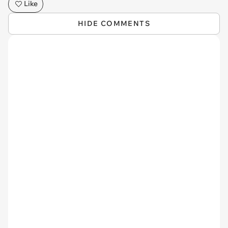
Like
HIDE COMMENTS