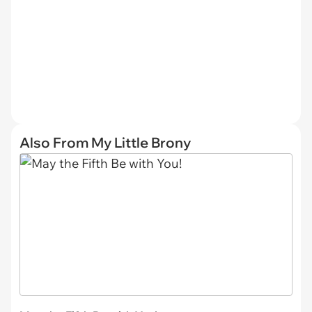
Also From My Little Brony