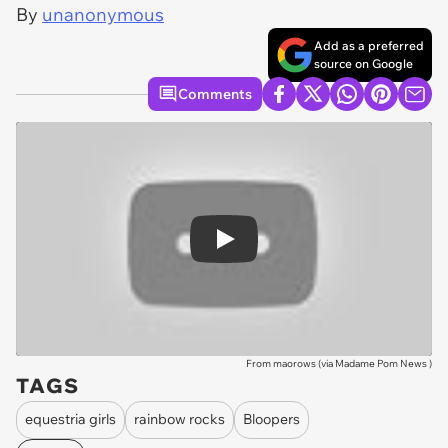
By
unanonymous
Add as a preferred
source on Google
Comments
Play
From maorows (via
Madame Pom News
)
TAGS
equestria girls
rainbow rocks
Bloopers