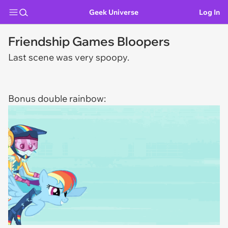
Geek Universe
Log In
Friendship Games Bloopers
Last scene was very spoopy.
Bonus double rainbow: