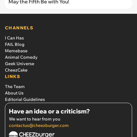
May the Fifth Be with You!
CHANNELS
I Can Has
FAIL Blog
Memebase
Animal Comedy
Geek Universe
CheezCake
LINKS
The Team
About Us
Editorial Guidelines
Have an idea or a criticism?
We want to hear from you
contactus@cheezburger.com