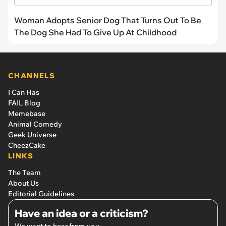
Woman Adopts Senior Dog That Turns Out To Be
The Dog She Had To Give Up At Childhood
CHANNELS
I Can Has
FAIL Blog
Memebase
Animal Comedy
Geek Universe
CheezCake
LINKS
The Team
About Us
Editorial Guidelines
Have an idea or a criticism?
We want to hear from you