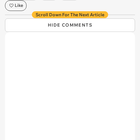
Like
Scroll Down For The Next Article
HIDE COMMENTS