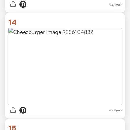
via Klyker
14
via Klyker
15