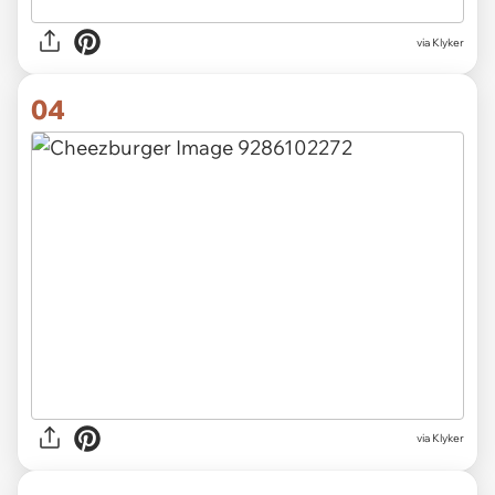
via Klyker
04
via Klyker