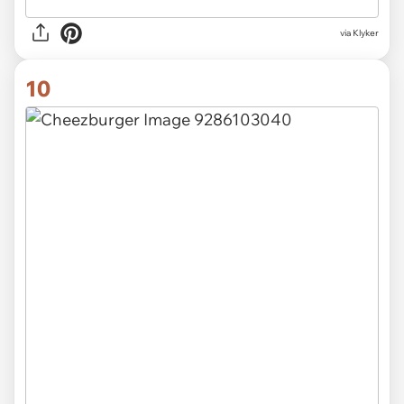
via Klyker
10