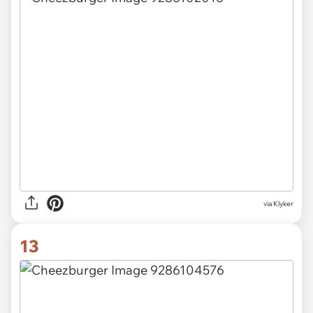
via Klyker
13