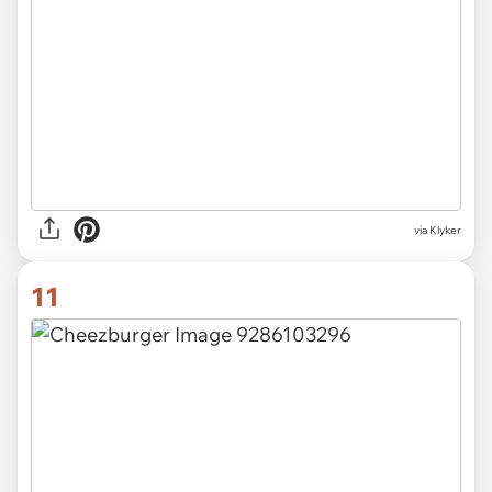
via Klyker
11