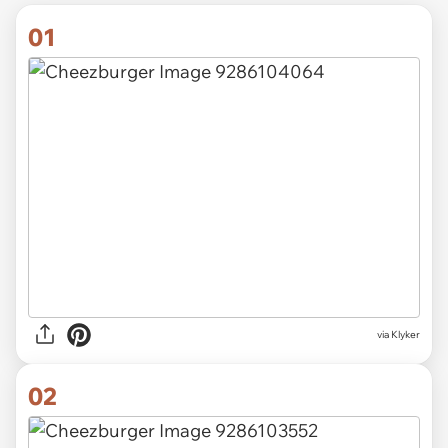
01
via
Klyker
02