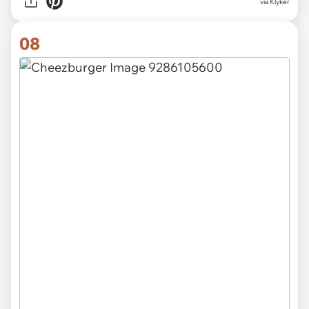
via Klyker
08