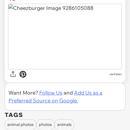
via Klyker
Want More?
Follow Us
and
Add Us as a
Preferred Source on Google.
TAGS
animal photos
photos
animals