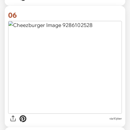
06
via Klyker