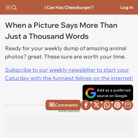
I Can Has Cheezburger?
Log In
When a Picture Says More Than
Just a Thousand Words
Ready for your weekly dump of amazing animal
photos? great. These sure are worth your time.
Subscribe to our weekly newsletter to start your
Caturday with the funniest felines on the internet!
Add as a preferred
source on Google
Comments
Advertisement