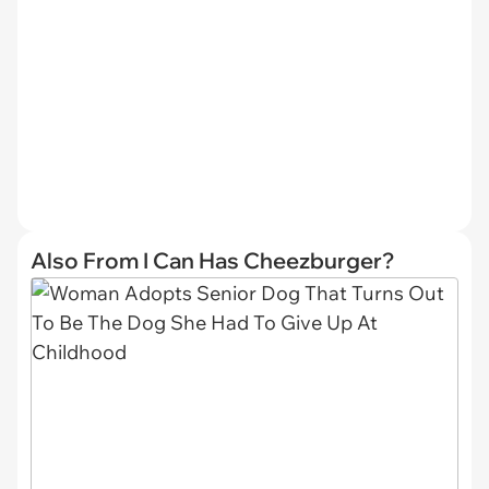
Also From I Can Has Cheezburger?