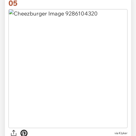
05
via Klyker