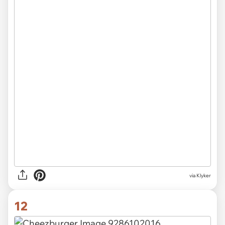
via Klyker
12