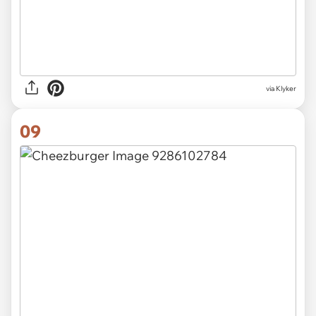
via Klyker
09