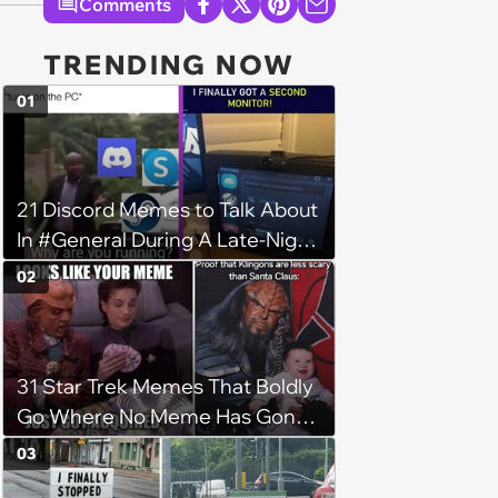
Comments
TRENDING NOW
01
21 Discord Memes to Talk About
In #General During A Late-Night
Gaming Sesh
02
31 Star Trek Memes That Boldly
Go Where No Meme Has Gone
Before
03