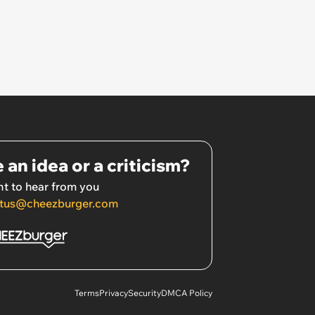
 an idea or a criticism?
t to hear from you
tus@cheezburger.com
Terms
Privacy
Security
DMCA Policy