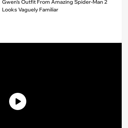
Gwen's Outfit From Amazing Spider-Man 2
Looks Vaguely Familiar