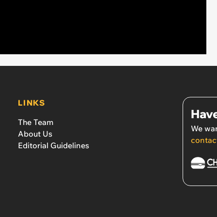
LINKS
Have
The Team
We wan
About Us
contac
Editorial Guidelines