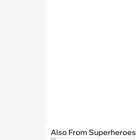
Also From Superheroes