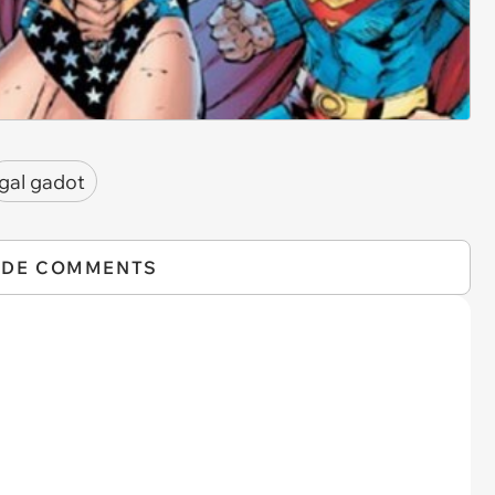
gal gadot
IDE COMMENTS