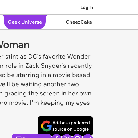
Log In
Geek Universe
CheezCake
 Woman
er stint as DC's favorite Wonder
 role in Zack Snyder's recently
also be starring in a movie based
'll be waiting another two
 gracing the screen in her own
ero movie. I'm keeping my eyes
Add as a preferred
source on Google