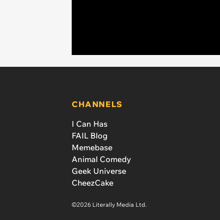
CHANNELS
I Can Has
FAIL Blog
Memebase
Animal Comedy
Geek Universe
CheezCake
©2026 Literally Media Ltd.