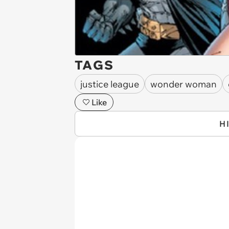
TAGS
justice league
wonder woman
Like
H