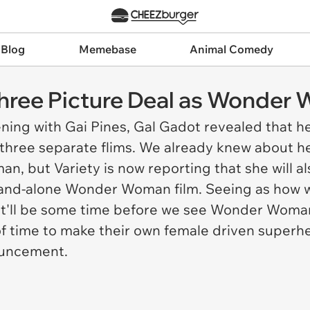
 Blog
Memebase
Animal Comedy
hree Picture Deal as Wonder
ning with Gai Pines
, Gal Gadot revealed that h
hree separate flims. We already knew about her
man
, but Variety is now reporting that she will 
and-alone Wonder Woman film. Seeing as how we
it'll be some time before we see Wonder Woman
of time to make their own female driven superh
ouncement.