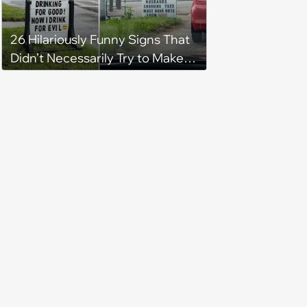
26 Hilariously Funny Signs That
Didn’t Necessarily Try to Make
You Laugh