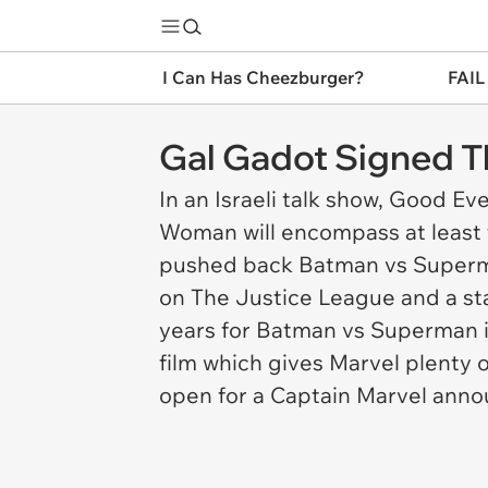
I Can Has Cheezburger?
FAIL
Gal Gadot Signed T
In an Israeli talk show,
Good Eve
Woman will encompass at least t
pushed back
Batman vs Super
on The Justice League and a st
years for
Batman vs Superman
film which gives Marvel plenty 
open for a Captain Marvel ann