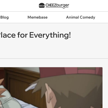
 Blog
Memebase
Animal Comedy
lace for Everything!