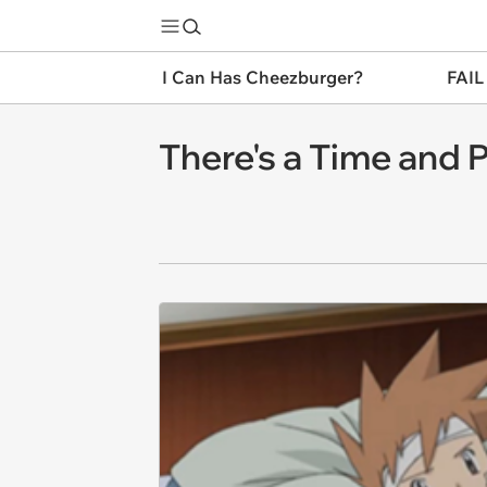
I Can Has Cheezburger?
FAIL
There's a Time and P