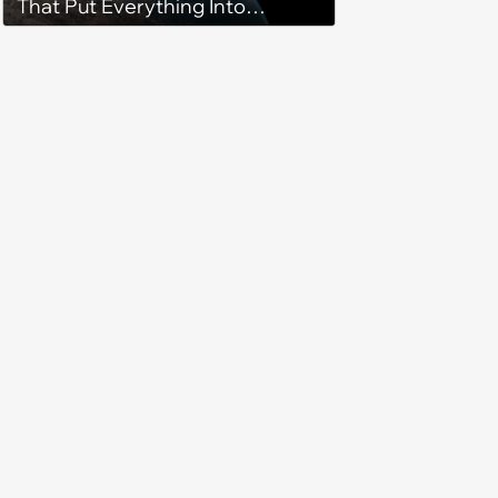
That Put Everything Into
Perspective