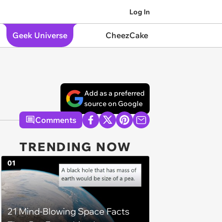
Log In
Geek Universe
CheezCake
Add as a preferred
source on Google
Comments
TRENDING NOW
01
21 Mind-Blowing Space Facts