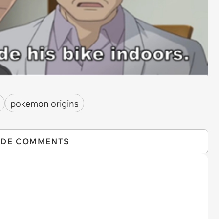
pokemon origins
IDE COMMENTS