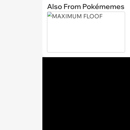
Also From Pokémemes