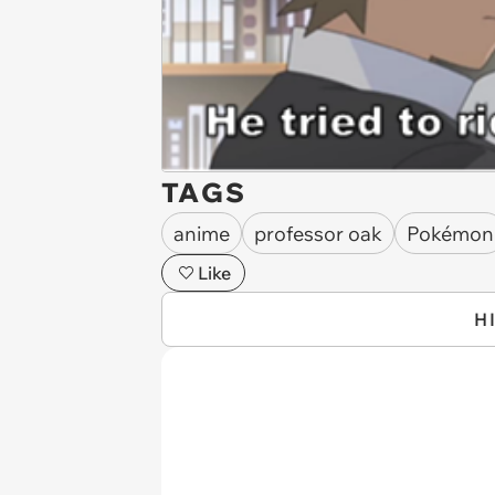
TAGS
anime
professor oak
Pokémon
Like
H