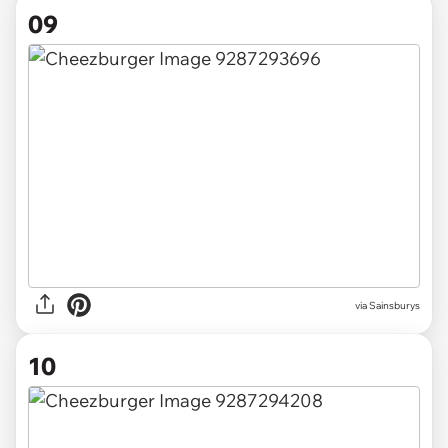
09
via Sainsburys
10