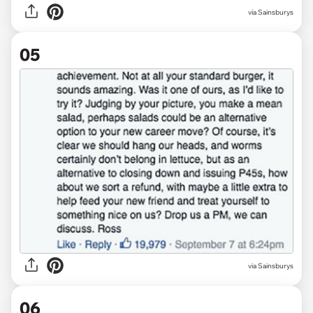
via Sainsburys
05
via Sainsburys
06