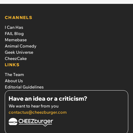
CHANNELS
I Can Has
FAIL Blog
Memebase
Animal Comedy
Geek Universe
CheezCake
LINKS
The Team
About Us
Editorial Guidelines
Have an idea or a criticism?
We want to hear from you
contactus@cheezburger.com