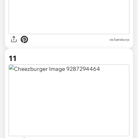
via Sainsburys
11