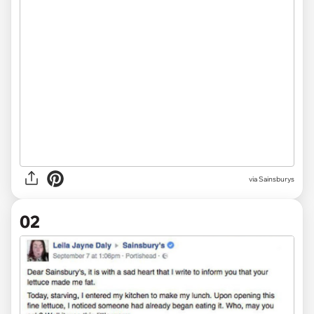
via
Sainsburys
02