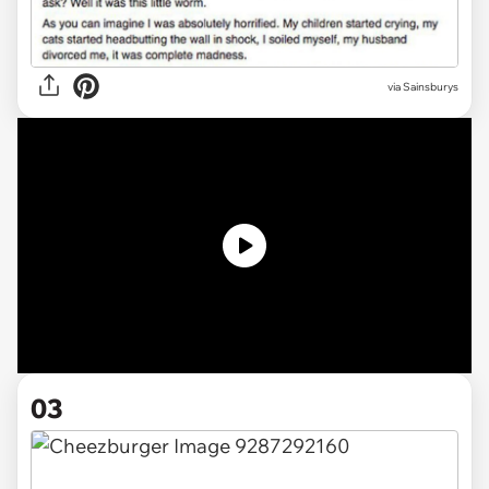
via Sainsburys
03