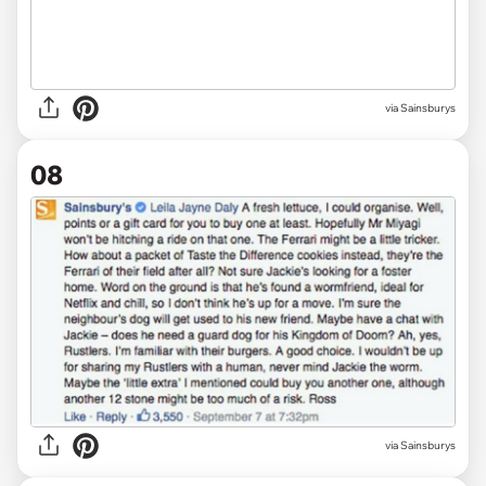
via Sainsburys
08
via Sainsburys