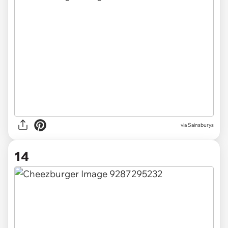
via Sainsburys
14