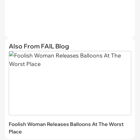
Also From FAIL Blog
Foolish Woman Releases Balloons At The Worst
Place