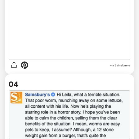
via Sainsburys
04