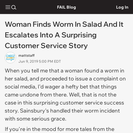
FAIL Blog
Log In
Woman Finds Worm In Salad And It
Escalates Into A Surprising
Customer Service Story
mattstaff
Jun 9, 2019 5:00 PM EDT
When you tell me that a woman found a worm in
her salad, and proceeded to issue a complaint on
social media, I'd wager a hefty bet that things
came undone from there. Well, that is not the
case in this surprising customer service success
story. Sainsbury's handled their worm incident
with some serious grace.
If you're in the mood for more tales from the