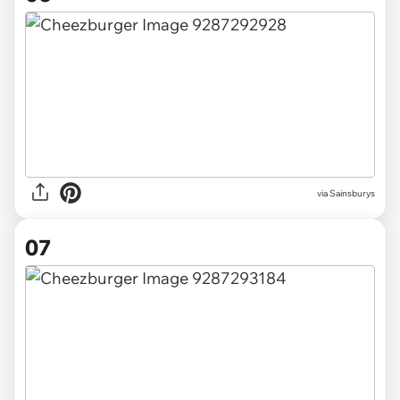
via Sainsburys
07