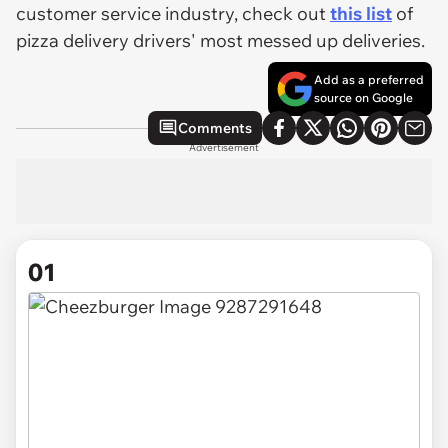
customer service industry, check out
this list
of
pizza delivery drivers' most messed up deliveries.
Add as a preferred
source on Google
Comments
Advertisement
01