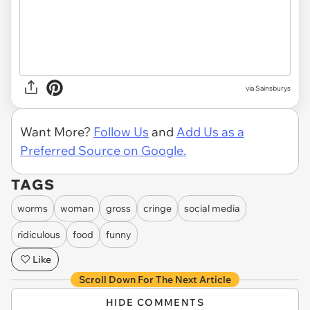
via Sainsburys
Want More?
Follow Us
and
Add Us as a
Preferred Source on Google.
TAGS
worms
woman
gross
cringe
social media
ridiculous
food
funny
Like
Scroll Down For The Next Article
HIDE COMMENTS