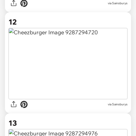
via Sainsburys
12
via Sainsburys
13