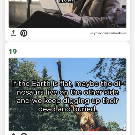
via youandmeandrainbows
19