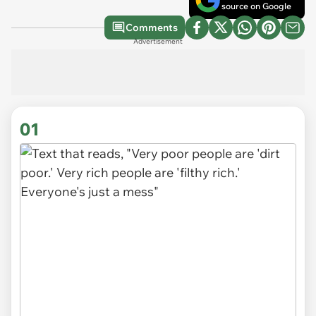
source on Google
Comments
Advertisement
01