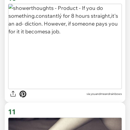
via youandmeandrainbows
11