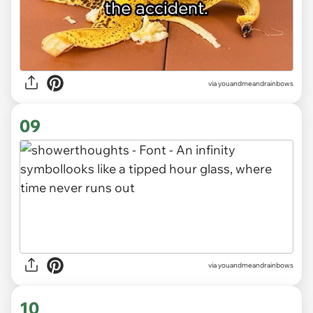
via youandmeandrainbows
09
via youandmeandrainbows
10