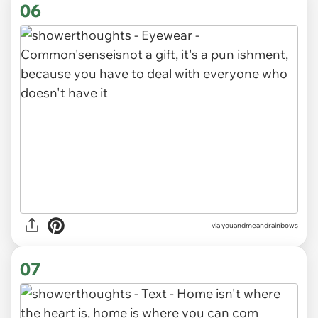
06
via youandmeandrainbows
07