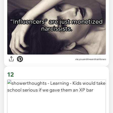
via youandmeandrainbows
12