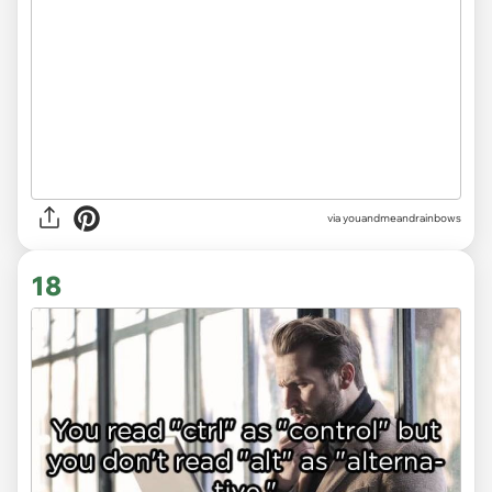
via youandmeandrainbows
18