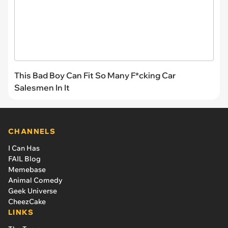
This Bad Boy Can Fit So Many F*cking Car
Salesmen In It
CHANNELS
I Can Has
FAIL Blog
Memebase
Animal Comedy
Geek Universe
CheezCake
LINKS