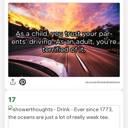
via youandmeandrainbows
17