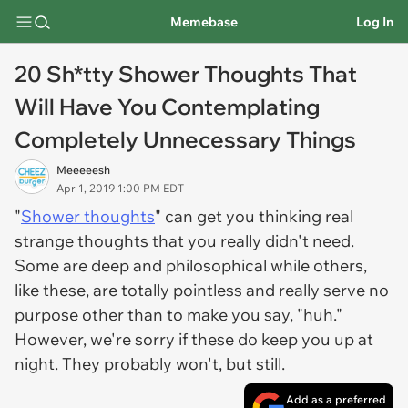
Memebase
Log In
20 Sh*tty Shower Thoughts That
Will Have You Contemplating
Completely Unnecessary Things
Meeeeesh
Apr 1, 2019 1:00 PM EDT
"
Shower thoughts
" can get you thinking real
strange thoughts that you really didn't need.
Some are deep and philosophical while others,
like these, are totally pointless and really serve no
purpose other than to make you say, "huh."
However, we're sorry if these do keep you up at
night. They probably won't, but still.
Add as a preferred