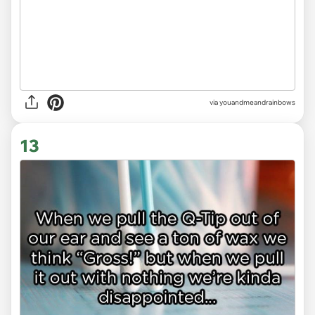
via youandmeandrainbows
13