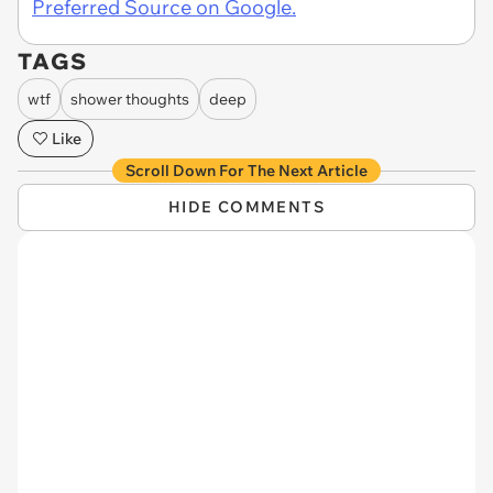
Preferred Source on Google.
TAGS
wtf
shower thoughts
deep
Like
Scroll Down For The Next Article
HIDE COMMENTS