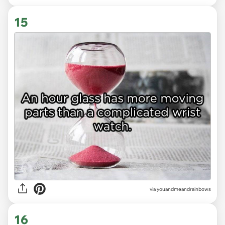
15
via youandmeandrainbows
16