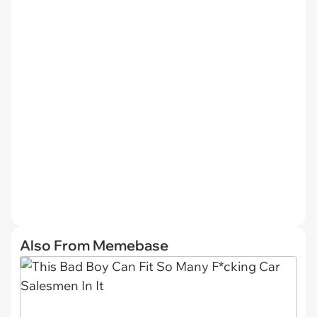
Also From Memebase