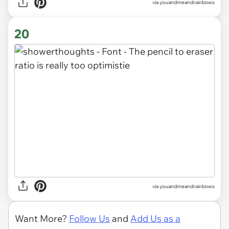
via youandmeandrainbows
20
via youandmeandrainbows
Want More?
Follow Us
and
Add Us as a