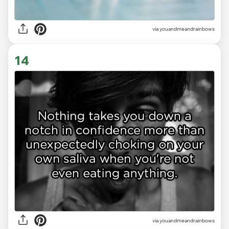
via youandmeandrainbows
14
via youandmeandrainbows