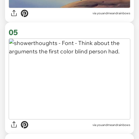
via youandmeandrainbows
05
via youandmeandrainbows