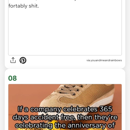
via youandmeandrainbows
08