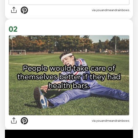
via
youandmeandrainbows
02
via youandmeandrainbows