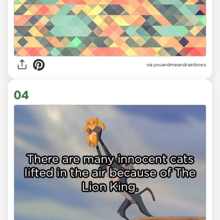
via youandmeandrainbows
04