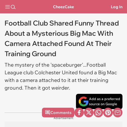
CheezCake
Log In
Football Club Shared Funny Thread
About a Mysterious Big Mac With
Camera Attached Found At Their
Training Ground
The mystery of the 'spaceburger'...Football
League club Colchester United found a Big Mac
with a camera attached to it at their training
ground. Then it got weirder.
Add as a preferred
source on Google
Comments
Advertisement