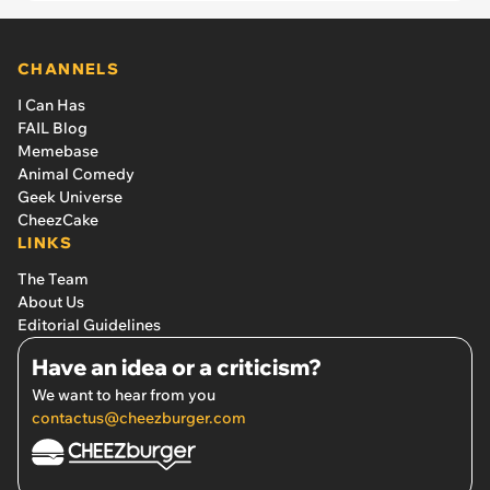
CHANNELS
I Can Has
FAIL Blog
Memebase
Animal Comedy
Geek Universe
CheezCake
LINKS
The Team
About Us
Editorial Guidelines
Have an idea or a criticism?
We want to hear from you
contactus@cheezburger.com