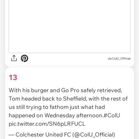
via ColU_Official
13
With his burger and Go Pro safely retrieved,
Tom headed back to Sheffield, with the rest of
us still trying to fathom just what had
happened on Wednesday afternoon.
#ColU
pic.twitter.com/SN6pLRFUCL
— Colchester United FC (@ColU_Official)