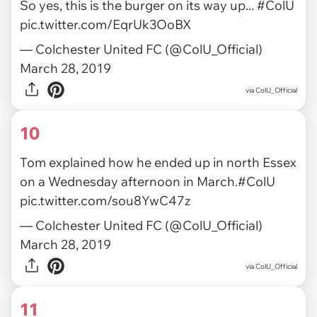
So yes, this is the burger on its way up...
#ColU
pic.twitter.com/EqrUk3OoBX
— Colchester United FC (@ColU_Official)
March 28, 2019
via ColU_Official
10
Tom explained how he ended up in north Essex
on a Wednesday afternoon in March.
#ColU
pic.twitter.com/sou8YwC47z
— Colchester United FC (@ColU_Official)
March 28, 2019
via ColU_Official
11