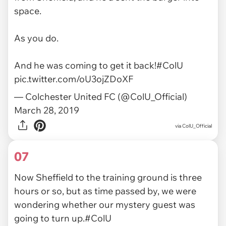
space.
As you do.
And he was coming to get it back!
#ColU
pic.twitter.com/oU3ojZDoXF
— Colchester United FC (@ColU_Official)
March 28, 2019
via ColU_Official
07
Now Sheffield to the training ground is three
hours or so, but as time passed by, we were
wondering whether our mystery guest was
going to turn up.
#ColU