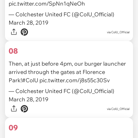
pic.twitter.com/SpNn1qNeOh
— Colchester United FC (@ColU_Official)
March 28, 2019
via ColU_Official
08
Then, at just before 4pm, our burger launcher
arrived through the gates at Florence
Park!
#ColU
pic.twitter.com/j8s55c30Sv
— Colchester United FC (@ColU_Official)
March 28, 2019
via ColU_Official
09