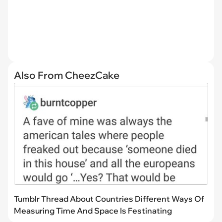
Also From CheezCake
Tumblr Thread About Countries Different Ways Of
Measuring Time And Space Is Festinating