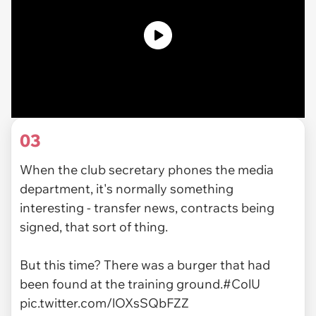
03
When the club secretary phones the media
department, it's normally something
interesting - transfer news, contracts being
signed, that sort of thing.
But this time? There was a burger that had
been found at the training ground.
#ColU
pic.twitter.com/lOXsSQbFZZ