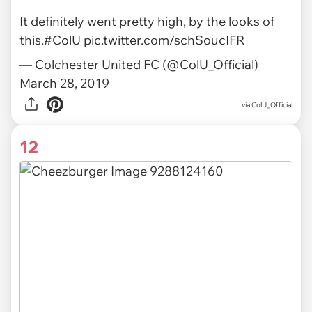
It definitely went pretty high, by the looks of
this.
#ColU
pic.twitter.com/schSoucIFR
— Colchester United FC (@ColU_Official)
March 28, 2019
via ColU_Official
12