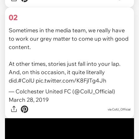
02
Sometimes in the media team, we really have
to work our grey matter to come up with good
content.
At other times, stories just fall into your lap.
And, on this occasion, it quite literally
did.
#ColU
pic.twitter.com/K8FjlTg4Jh
— Colchester United FC (@ColU_Official)
March 28, 2019
via ColU_Official