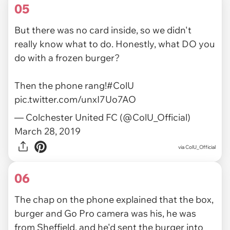
05
But there was no card inside, so we didn't
really know what to do. Honestly, what DO you
do with a frozen burger?
Then the phone rang!
#ColU
pic.twitter.com/unxI7Uo7AO
— Colchester United FC (@ColU_Official)
March 28, 2019
via ColU_Official
06
The chap on the phone explained that the box,
burger and Go Pro camera was his, he was
from Sheffield, and he'd sent the burger into