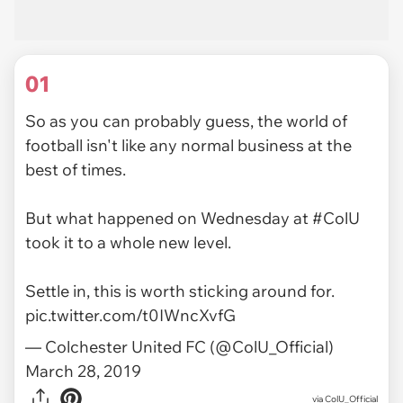
01
So as you can probably guess, the world of
football isn't like any normal business at the
best of times.
But what happened on Wednesday at
#ColU
took it to a whole new level.
Settle in, this is worth sticking around for.
pic.twitter.com/t0IWncXvfG
— Colchester United FC (@ColU_Official)
March 28, 2019
via
ColU_Official