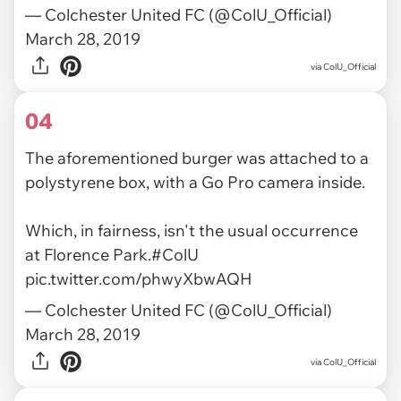
— Colchester United FC (@ColU_Official)
March 28, 2019
via ColU_Official
04
The aforementioned burger was attached to a
polystyrene box, with a Go Pro camera inside.
Which, in fairness, isn't the usual occurrence
at Florence Park.
#ColU
pic.twitter.com/phwyXbwAQH
— Colchester United FC (@ColU_Official)
March 28, 2019
via ColU_Official