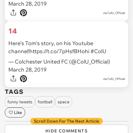
March 28, 2019
via ColU_Official
14
Here's Tom's story, on his Youtube
channel!
https://t.co/7pHsfBHohi
#ColU
— Colchester United FC (@ColU_Official)
March 28, 2019
via ColU_Official
TAGS
funny tweets
football
space
Like
Scroll Down For The Next Article
HIDE COMMENTS