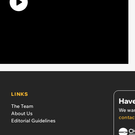
LINKS
Have
The Team
We wan
About Us
contac
Editorial Guidelines