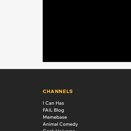
CHANNELS
I Can Has
FAIL Blog
Memebase
Animal Comedy
Geek Universe