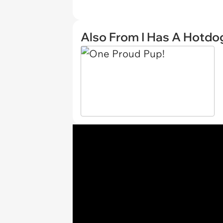
Also From I Has A Hotdo