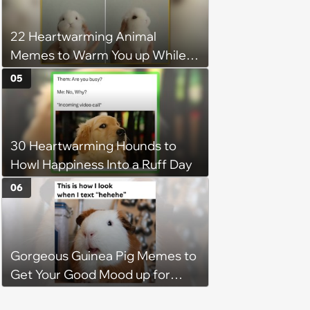
Hangout
22 Heartwarming Animal
Memes to Warm You up While
You’re Trapped in an AC Icebox
05
30 Heartwarming Hounds to
Howl Happiness Into a Ruff Day
06
Gorgeous Guinea Pig Memes to
Get Your Good Mood up for
Greatness