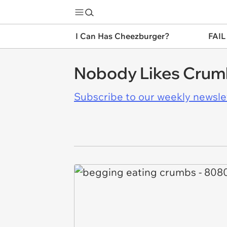
I Can Has Cheezburger?
FAIL
Nobody Likes Crumb
Subscribe to our weekly newslett