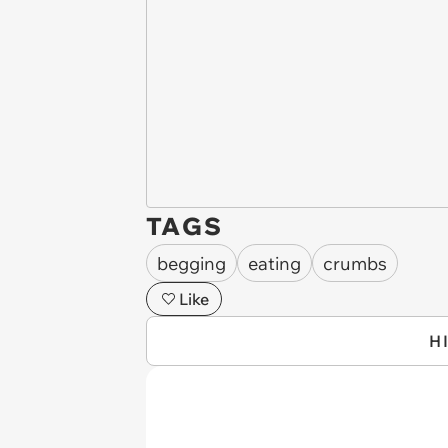
TAGS
begging
eating
crumbs
Like
H