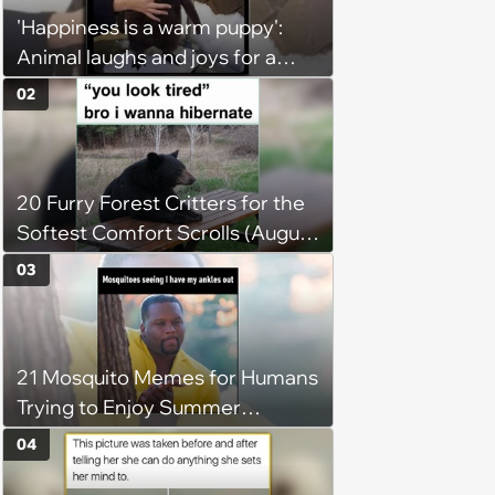
'Happiness is a warm puppy':
Animal laughs and joys for a
happy brain this week (August 6,
02
2026)
20 Furry Forest Critters for the
Softest Comfort Scrolls (August
6, 2026)
03
21 Mosquito Memes for Humans
Trying to Enjoy Summer
Without Becoming the Main
04
Course at Every Outdoor