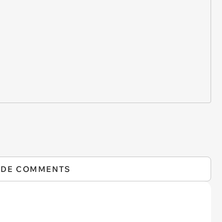
IDE COMMENTS