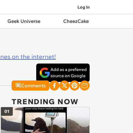
Log In
Geek Universe
CheezCake
ines on the internet!
Add as a preferred
source on Google
Comments
TRENDING NOW
01