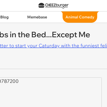
 Blog
Memebase
Animal Comedy
s in the Bed...Except Me
er to start your Caturday with the funniest fel