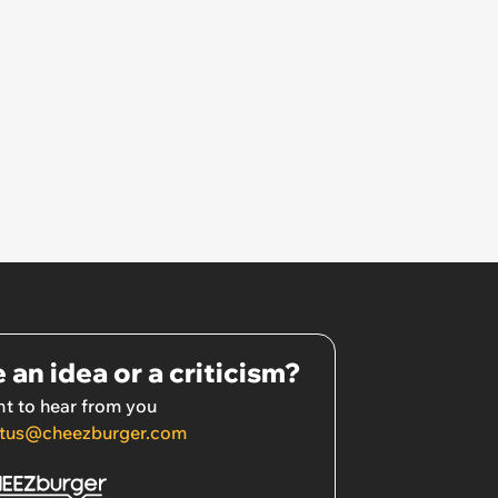
 an idea or a criticism?
t to hear from you
tus@cheezburger.com