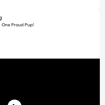
g
One Proud Pup!