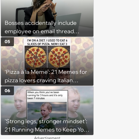
Bosses accidentally include
employee on email thread
about her: 'They keep referring
05
to me as “the girl”'
‘Pizza à la Meme’: 21 Memes for
pizza lovers craving Italian
delights
06
'Strong legs, stronger mindset':
21 Running Memes to Keep You
Going, Even When the Miles
Advertisement