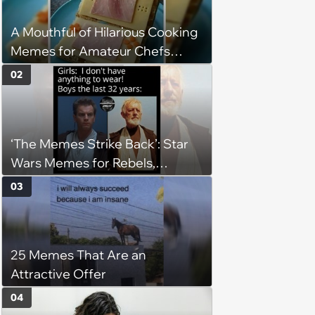
A Mouthful of Hilarious Cooking
Memes for Amateur Chefs
(August 5, 2026)
02
‘The Memes Strike Back’: Star
Wars Memes for Rebels,
Imperials and Force Users to
03
Laugh at Across the Galaxy
(August 5, 2026)
25 Memes That Are an
Attractive Offer
04