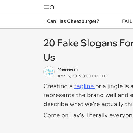
I Can Has Cheezburger?
FAIL
20 Fake Slogans Fo
Us
Meeeeesh
Apr 15, 2019 3:00 PM EDT
Creating a
tagline
or a jingle is
represents the brand well and e
describe what we're
actually
th
Come on Lay's, literally everyon