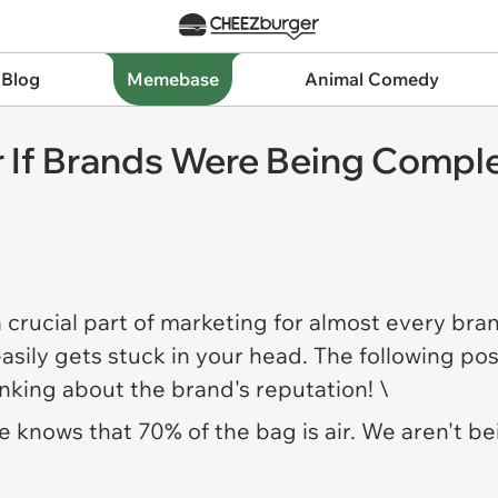
 Blog
Memebase
Animal Comedy
r If Brands Were Being Compl
 a crucial part of marketing for almost every bra
asily gets stuck in your head. The following p
inking about the brand's reputation! \
e knows that 70% of the bag is air. We aren't bei