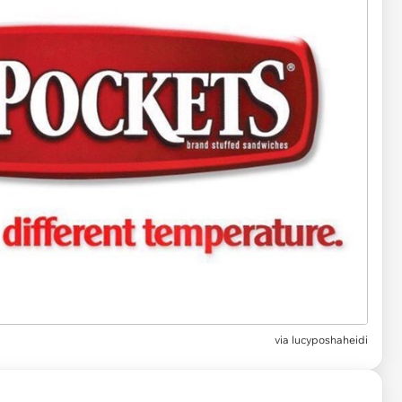
via
lucyposhaheidi