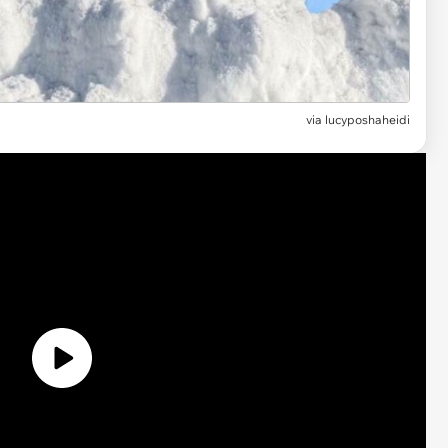
via lucyposhaheidi