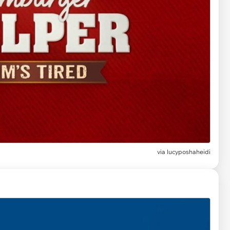
via lucyposhaheidi