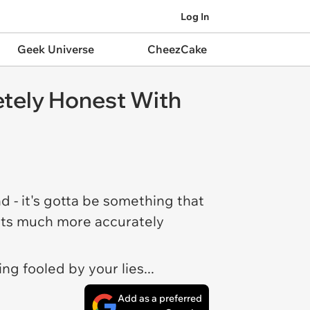
Log In
Geek Universe
CheezCake
etely Honest With
nd - it's gotta be something that
osts much more accurately
ng fooled by your lies...
Add as a preferred