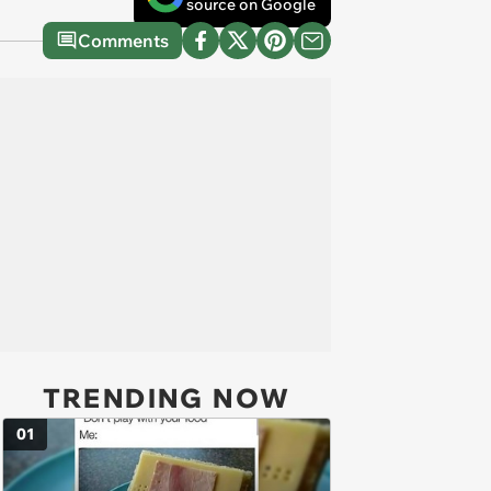
source on Google
Comments
TRENDING NOW
01