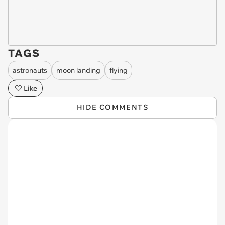
TAGS
astronauts
moon landing
flying
Like
HIDE COMMENTS