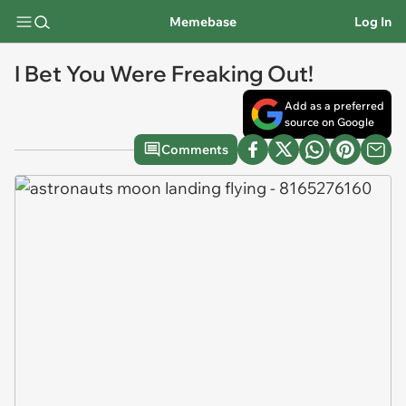
Memebase
Log In
I Bet You Were Freaking Out!
Add as a preferred
source on Google
Comments