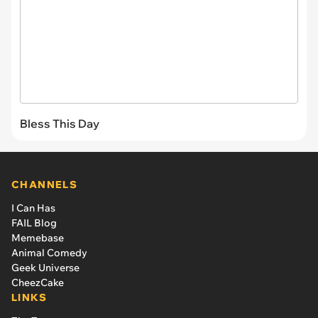
Bless This Day
CHANNELS
I Can Has
FAIL Blog
Memebase
Animal Comedy
Geek Universe
CheezCake
LINKS