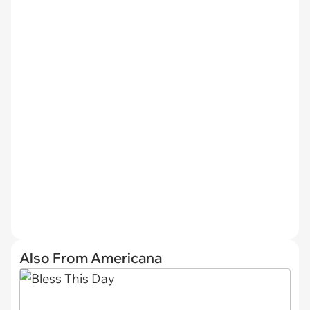
Also From Americana