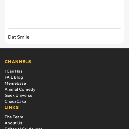
Dat Smile
CHANNELS
I Can Has
FAIL Blog
Memebase
Animal Comedy
Geek Universe
CheezCake
LINKS
The Team
About Us