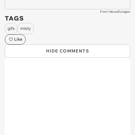
From YakuzaDuragon
TAGS
gifs
misty
Like
HIDE COMMENTS