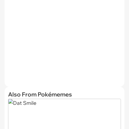
Also From Pokémemes