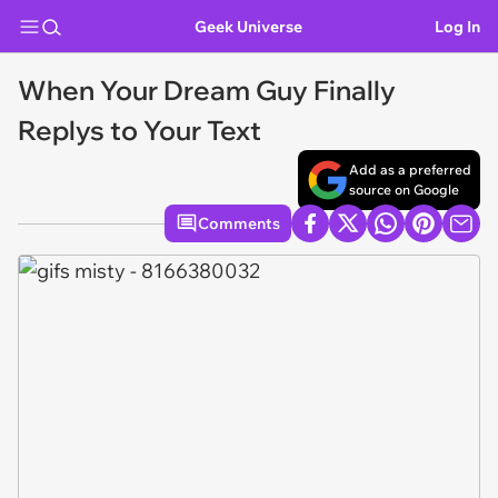
Geek Universe
Log In
When Your Dream Guy Finally
Replys to Your Text
Add as a preferred
source on Google
Comments