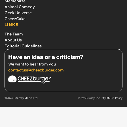
Memebase
Animal Comedy
Geek Universe
CheezCake
LINKS
The Team
About Us
Editorial Guidelines
Have an idea or a criticism?
We want to hear from you
contactus@cheezburger.com
©2026 Literally Media Ltd.
Terms
Privacy
Security
DMCA Policy