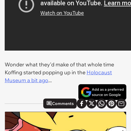
Wonder what they'd make of that whole time
Koffing started popping up in the
Holocaust
Museum a bit ago
...
Add as a preferred
source on Google
Comments