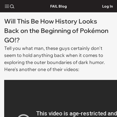
FAIL Blog
Log In
Will This Be How History Looks
Back on the Beginning of Pokémon
GO!?
Tell you what man, these guys certainly don't
seem to hold anything back when it comes to
exploring the outer boundaries of dark humor.
Here's another one of their videos: