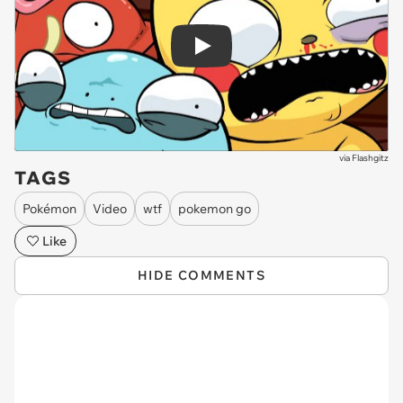
Play
via
Flashgitz
TAGS
Pokémon
Video
wtf
pokemon go
Like
HIDE COMMENTS