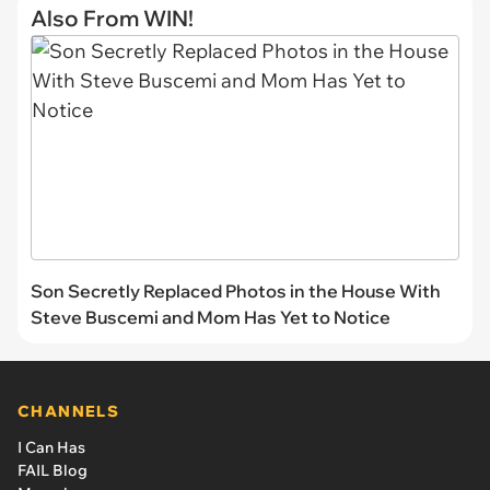
Also From WIN!
Son Secretly Replaced Photos in the House With
Steve Buscemi and Mom Has Yet to Notice
CHANNELS
I Can Has
FAIL Blog