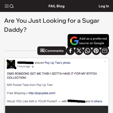
FAIL Blog
Log In
Are You Just Looking for a Sugar
Daddy?
Add as a preferred
source on Google
Comments