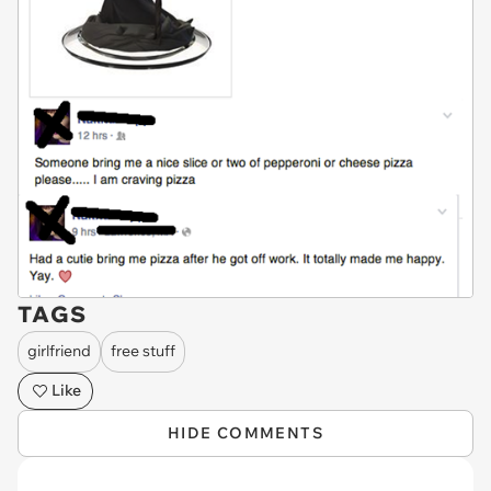
TAGS
girlfriend
free stuff
Like
HIDE COMMENTS