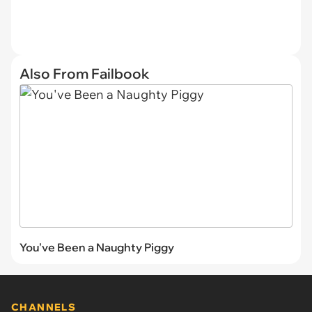
Also From Failbook
You've Been a Naughty Piggy
CHANNELS