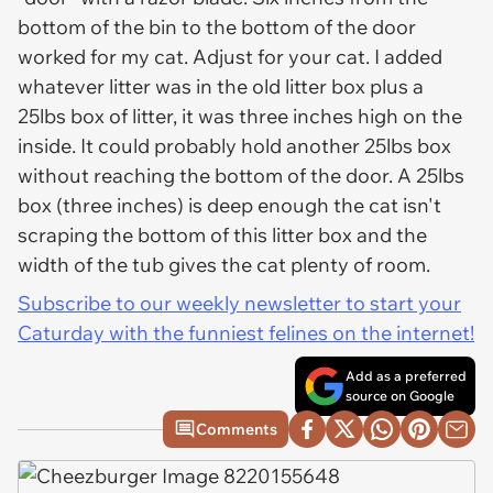
bottom of the bin to the bottom of the door
worked for my cat. Adjust for your cat. I added
whatever litter was in the old litter box plus a
25lbs box of litter, it was three inches high on the
inside. It could probably hold another 25lbs box
without reaching the bottom of the door. A 25lbs
box (three inches) is deep enough the cat isn't
scraping the bottom of this litter box and the
width of the tub gives the cat plenty of room.
Subscribe to our weekly newsletter to start your
Caturday with the funniest felines on the internet!
Add as a preferred
source on Google
Comments