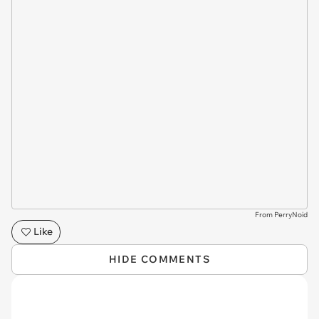
From PerryNoid
Like
HIDE COMMENTS