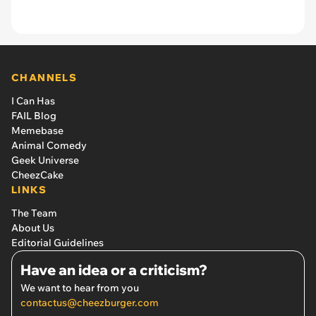
CHANNELS
I Can Has
FAIL Blog
Memebase
Animal Comedy
Geek Universe
CheezCake
LINKS
The Team
About Us
Editorial Guidelines
Have an idea or a criticism?
We want to hear from you
contactus@cheezburger.com