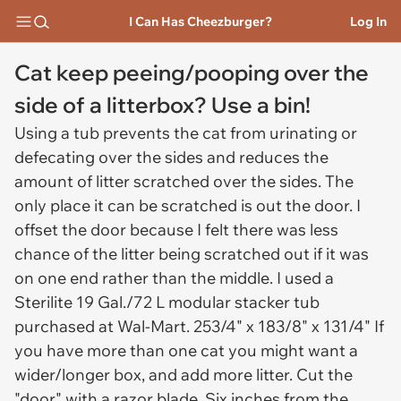
I Can Has Cheezburger?
Log In
Cat keep peeing/pooping over the
side of a litterbox? Use a bin!
Using a tub prevents the cat from urinating or
defecating over the sides and reduces the
amount of litter scratched over the sides. The
only place it can be scratched is out the door. I
offset the door because I felt there was less
chance of the litter being scratched out if it was
on one end rather than the middle. I used a
Sterilite 19 Gal./72 L modular stacker tub
purchased at Wal-Mart. 253/4" x 183/8" x 131/4" If
you have more than one cat you might want a
wider/longer box, and add more litter. Cut the
"door" with a razor blade. Six inches from the