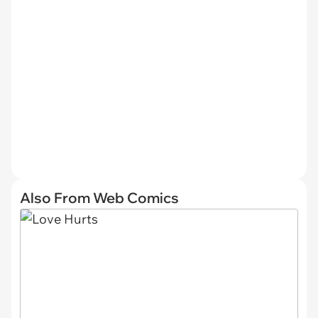
Also From Web Comics