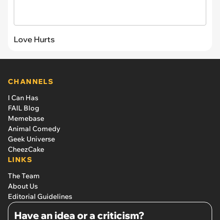
Love Hurts
CHANNELS
I Can Has
FAIL Blog
Memebase
Animal Comedy
Geek Universe
CheezCake
LINKS
The Team
About Us
Editorial Guidelines
Have an idea or a criticism?