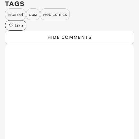
TAGS
internet
quiz
web comics
Like
HIDE COMMENTS