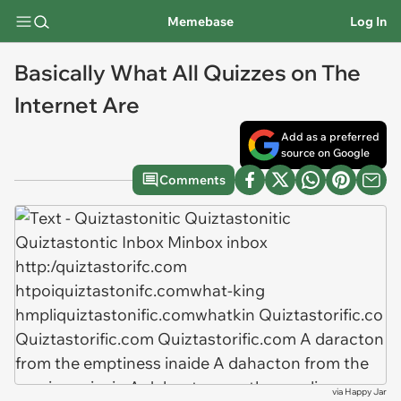
Memebase
Log In
Basically What All Quizzes on The
Internet Are
Add as a preferred
source on Google
Comments
via
Happy Jar