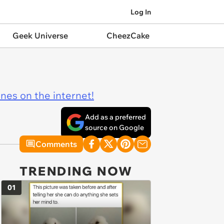
Log In
Geek Universe
CheezCake
ines on the internet!
Add as a preferred
source on Google
Comments
TRENDING NOW
01