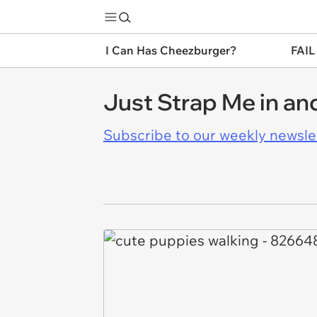
I Can Has Cheezburger?
FAIL
Just Strap Me in and
Subscribe to our weekly newslett