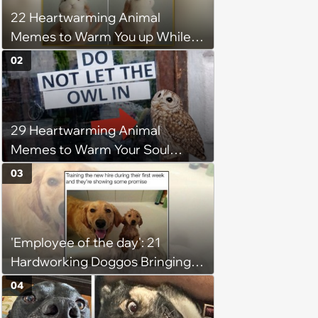
22 Heartwarming Animal
Memes to Warm You up While
You’re Trapped in an AC Icebox
02
29 Heartwarming Animal
Memes to Warm Your Soul
When it’s Frozen from AC
03
(August 4, 2026)
'Employee of the day': 21
Hardworking Doggos Bringing
the Motivation You Need This
04
Monday