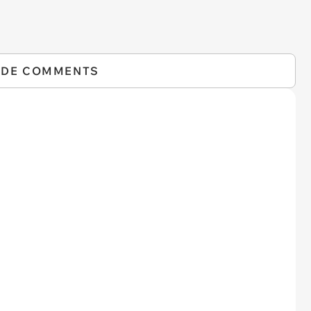
IDE COMMENTS