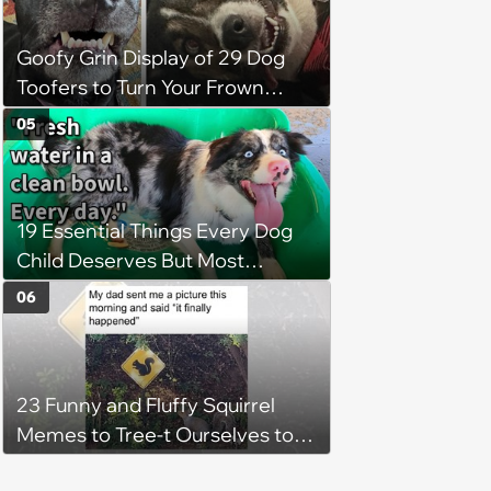
Goofy Grin Display of 29 Dog
Toofers to Turn Your Frown
Fluffside Down
05
19 Essential Things Every Dog
Child Deserves But Most
Pawrents Forget to Give Them
06
23 Funny and Fluffy Squirrel
Memes to Tree-t Ourselves to
Some Cuteness