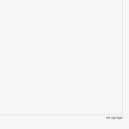
via
sgrags