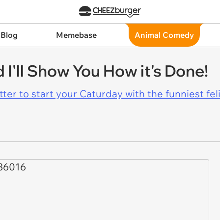
 Blog
Memebase
Animal Comedy
 I'll Show You How it's Done!
er to start your Caturday with the funniest fel