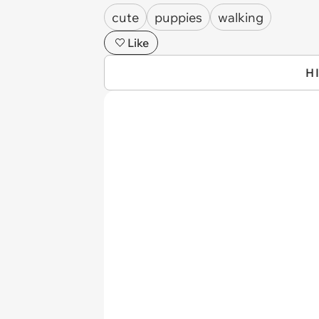
cute
puppies
walking
Like
H