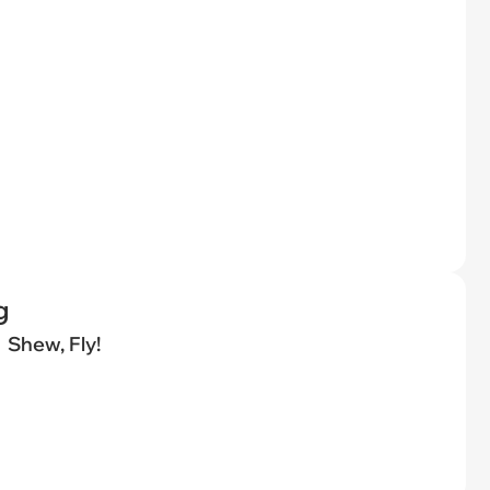
g
Shew, Fly!