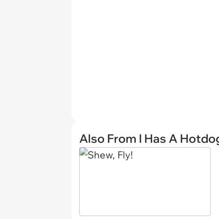
Also From I Has A Hotdo